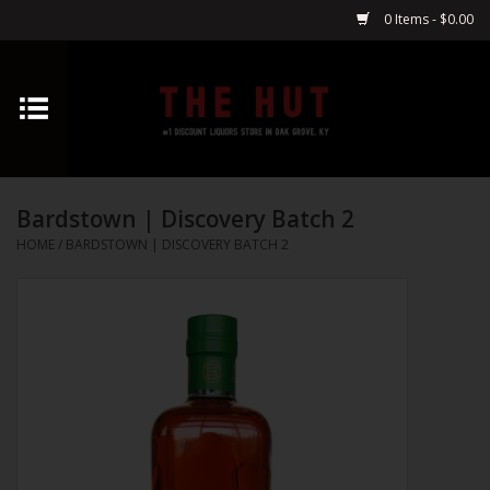
0 Items - $0.00
Home
Whiskey
Bardstown | Discovery Batch 2
Vodka
HOME
/
BARDSTOWN | DISCOVERY BATCH 2
Tequila
Gin
Cognac
Cordials