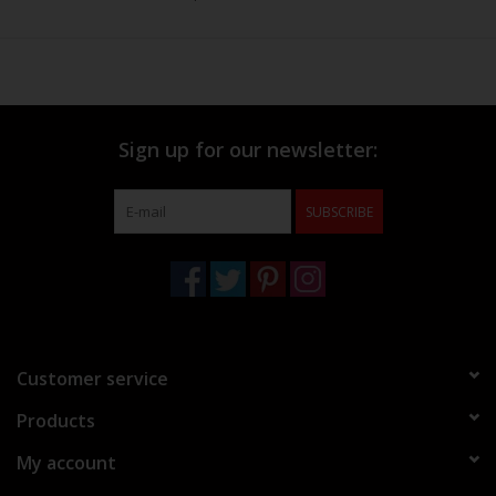
Sign up for our newsletter:
SUBSCRIBE
Customer service
Products
My account