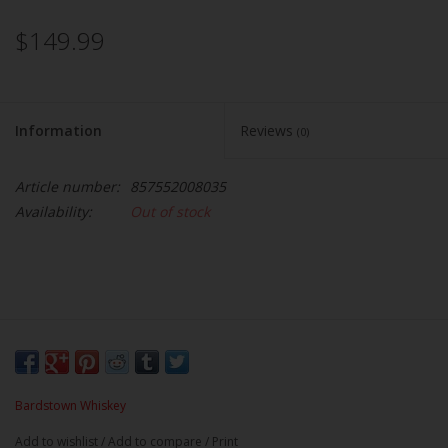
$149.99
Information
Reviews
(0)
Article number:
857552008035
Availability:
Out of stock
Bardstown Whiskey
Add to wishlist
/
Add to compare
/
Print