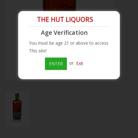
Beer
THE HUT LIQUORS
Wine
Age Verification
You must be age 21 or above to access
Rum
This site!
or
Exit
ENTER
Champagne
On Sale
Brands