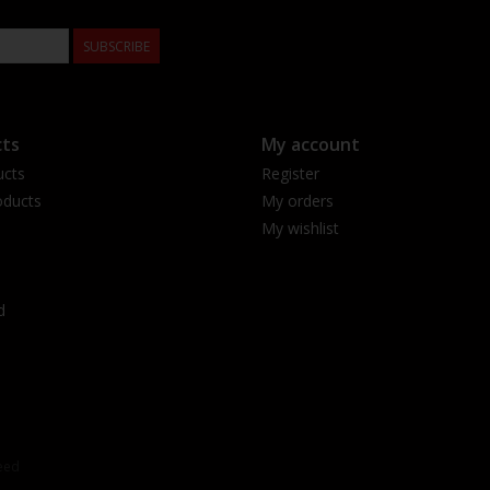
SUBSCRIBE
ts
My account
ucts
Register
ducts
My orders
My wishlist
d
eed