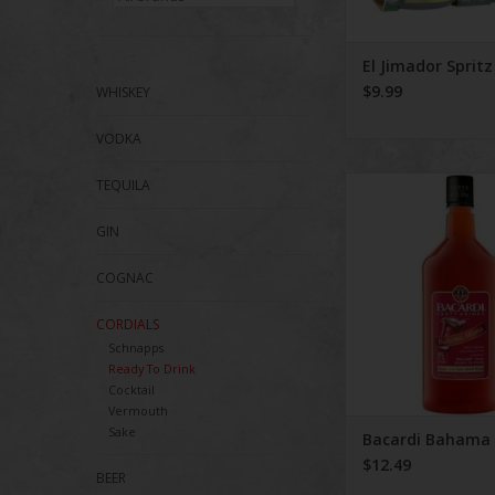
El Jimador Spritz
$9.99
WHISKEY
VODKA
Bacardi Baham
TEQUILA
GIN
COGNAC
CORDIALS
Schnapps
Ready To Drink
Cocktail
Vermouth
Sake
Bacardi Baham
$12.49
BEER