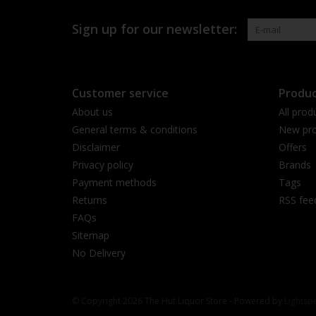
Sign up for our newsletter:
Customer service
Produc
About us
All prod
General terms & conditions
New pro
Disclaimer
Offers
Privacy policy
Brands
Payment methods
Tags
Returns
RSS fee
FAQs
Sitemap
No Delivery
© Copyright 2026 The Hut Liquor Store - Powered by
Lightsp