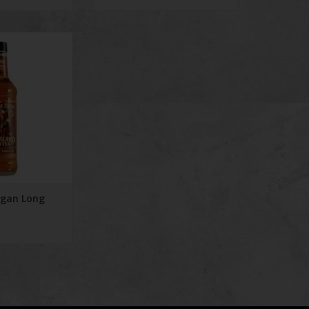
n Long Iced Tea
rgan Long