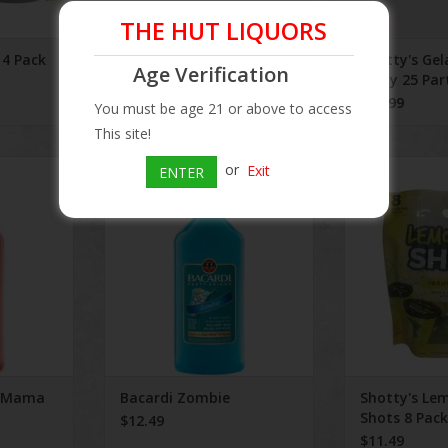
THE HUT LIQUORS
 4 Pack
Side Wayz 500 mL
Shotty's Gel
Age Verification
Party 25 Par
$3.49
$20.99
You must be age 21 or above to access
This site!
a Mama
Bacardi Zombie
Shotty's Lemo
or
Exit
ENTER
P
ADD TO CART
ADD T
a Mama
Bacardi Zombie
Shotty's Le
Shots 8 Pack
$12.49
$11.49