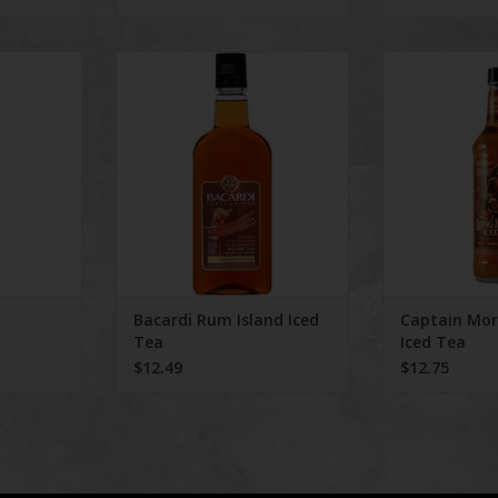
S
Bacardi Rum Island Iced Tea
Captain Morga
RT
Bacardi Rum Island Iced
Captain Mo
Tea
Iced Tea
$12.49
$12.75