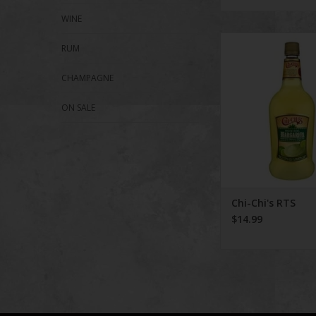
WINE
Chi-Chi's RT
RUM
ADD TO CA
CHAMPAGNE
ON SALE
Chi-Chi's RTS
$14.99