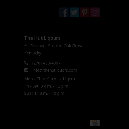
The Hut Liqours
#1 Discount Store in Oak Grove,
Kentucky
(270) 439-4907
Info@thehutliquors.com
Mon - Thru: 9 a.m. - 11 p.m
Fri - Sat: 9 a.m. - 12 p.m
Sun : 11 a.m. - 10 p.m