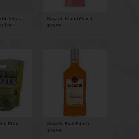
atin Shots
Bacardi Island Punch
ty Pack
$19.99
n Drop Shots 8
Bacardi Rum Punch
ack
ADD TO CART
O CART
mon Drop
Bacardi Rum Punch
$19.99