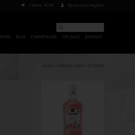
0 Items - $0.00
My account / Register
WINE
RUM
CHAMPAGNE
ON SALE
BRANDS
HOME
/
CORDIALS
/
READY TO DRINK
n Shots Party 25
Bacardi Island Punch
y Pack
ADD TO CART
O CART