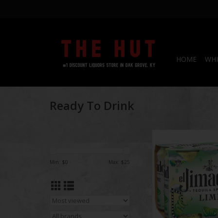
HOME
WHI
Ready To Drink
El Jimador Spritz
ADD TO CA
Min: $
0
Max: $
25