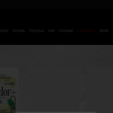
SKEY
VODKA
TEQUILA
GIN
COGNAC
CORDIALS
BEER
 4 Pack
Side Wayz 500 mL
Shotty's Gelati
Part
RT
ADD TO CART
ADD T