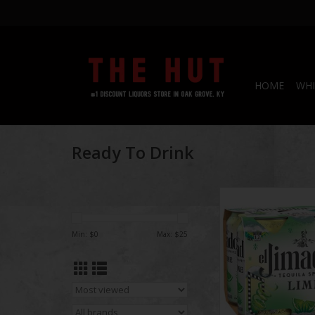
HOME
WHI
Ready To Drink
El Jimador Spritz
ADD TO CA
Min: $
0
Max: $
25