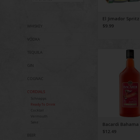
El Jimador Spritz
$9.99
WHISKEY
VODKA
Bacardi Baham
TEQUILA
GIN
COGNAC
CORDIALS
Schnapps
Ready To Drink
Cocktail
Vermouth
Sake
Bacardi Baham
$12.49
BEER