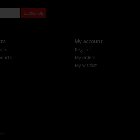
SUBSCRIBE
ts
My account
ucts
Register
ducts
My orders
My wishlist
d
eed