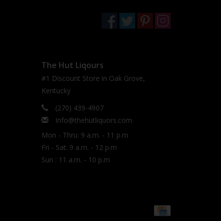
The Hut Liqours
#1 Discount Store in Oak Grove,
Kentucky
(270) 439-4907
Info@thehutliquors.com
Mon - Thru: 9 a.m. - 11 p.m
Fri - Sat: 9 a.m. - 12 p.m
Sun : 11 a.m. - 10 p.m