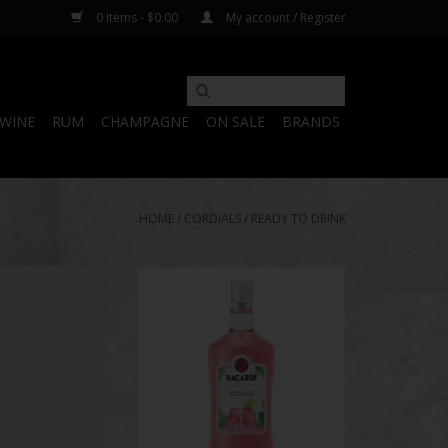
0 Items - $0.00
My account / Register
WINE
RUM
CHAMPAGNE
ON SALE
BRANDS
HOME
/
CORDIALS
/
READY TO DRINK
n Shots Party 25
Bacardi Island Punch
y Pack
ADD TO CART
O CART