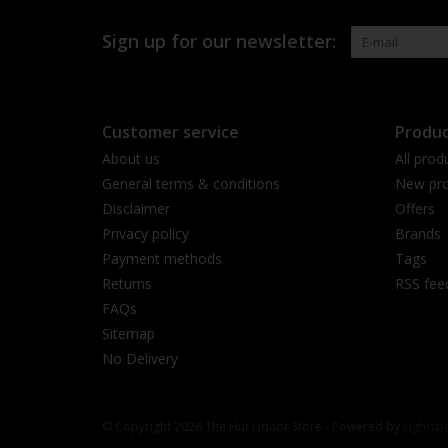
Sign up for our newsletter:
Customer service
Produc
About us
All prod
General terms & conditions
New pro
Disclaimer
Offers
Privacy policy
Brands
Payment methods
Tags
Returns
RSS fee
FAQs
Sitemap
No Delivery
© Copyright 2026 The Hut Liquor Store - Powered by
Lightsp