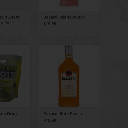
atin Shots
Bacardi Island Punch
ty Pack
$19.99
n Drop Shots 8
Bacardi Rum Punch
ack
ADD TO CART
O CART
mon Drop
Bacardi Rum Punch
$19.99