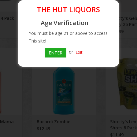
THE HUT LIQUORS
 4 Pack
Side Wayz 500 mL
Shotty's Gel
Age Verification
Party 25 Par
$3.49
$20.99
You must be age 21 or above to access
This site!
a Mama
Bacardi Zombie
Shotty's Lemo
or
Exit
ENTER
P
ADD TO CART
ADD T
a Mama
Bacardi Zombie
Shotty's Le
Shots 8 Pack
$12.49
$11.49