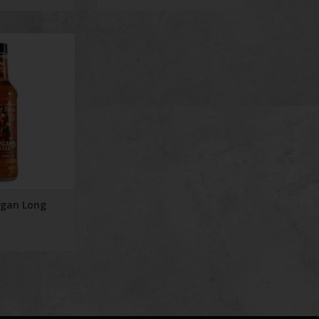
n Long Iced Tea
rgan Long