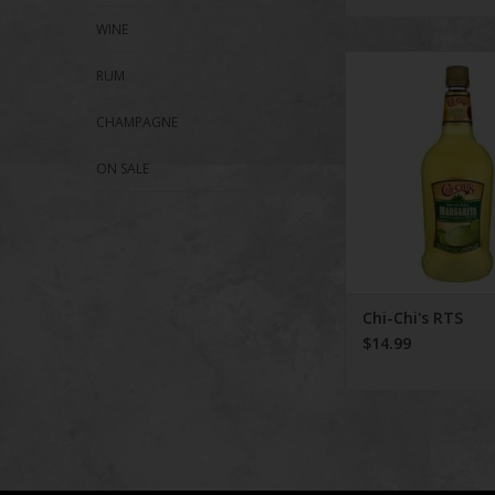
WINE
Chi-Chi's RT
RUM
ADD TO CA
CHAMPAGNE
ON SALE
Chi-Chi's RTS
$14.99