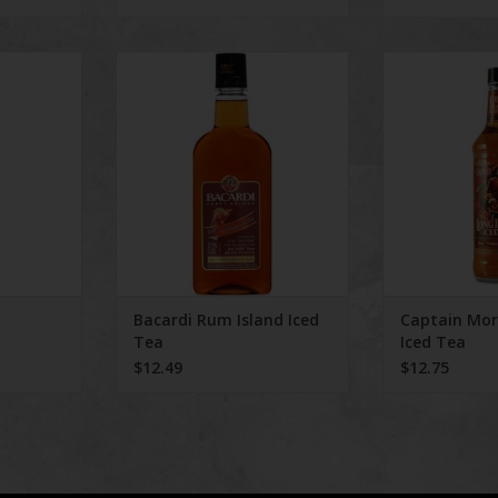
S
Bacardi Rum Island Iced Tea
Captain Morga
RT
Bacardi Rum Island Iced
Captain Mo
Tea
Iced Tea
$12.49
$12.75