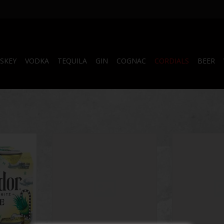
SKEY
VODKA
TEQUILA
GIN
COGNAC
CORDIALS
BEER
 4 Pack
Side Wayz 500 mL
Shotty's Gelati
Part
RT
ADD TO CART
ADD T