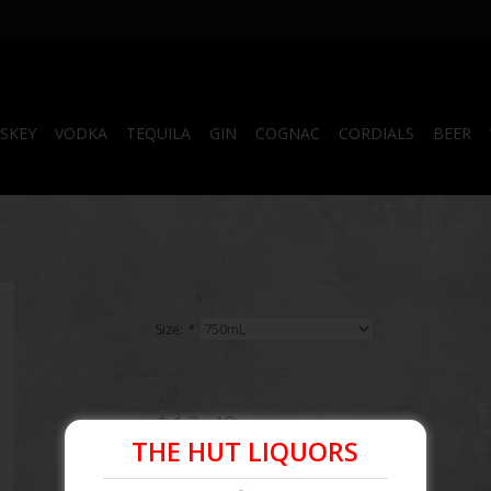
SKEY
VODKA
TEQUILA
GIN
COGNAC
CORDIALS
BEER
Size:
*
$12.49
THE HUT LIQUORS