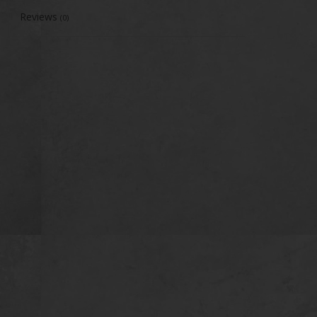
Reviews
(0)