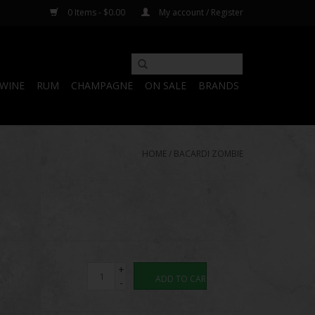
0 Items - $0.00
My account / Register
WINE
RUM
CHAMPAGNE
ON SALE
BRANDS
HOME
/
BACARDI ZOMBIE
+
ADD TO CART
-