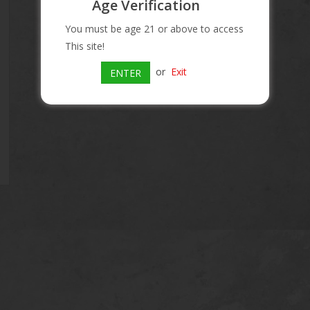
Age Verification
Information
You must be age 21 or above to access
This site!
Article number:
080480806163
or
Exit
Availability:
In stock
ENTER