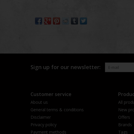
Sign up for our newsletter:
Customer service
Produc
About us
All prod
General terms & conditions
New pro
Disclaimer
Offers
Privacy policy
Brands
Payment methods
Tags