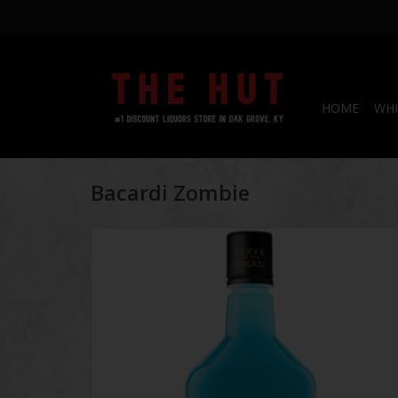
HOME
WHI
Bacardi Zombie