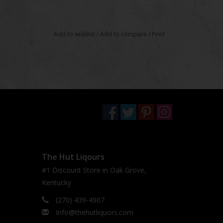
Add to wishlist
/
Add to compare
/
Print
The Hut Liqours
#1 Discount Store in Oak Grove,
Kentucky
(270) 439-4907
Info@thehutliquors.com