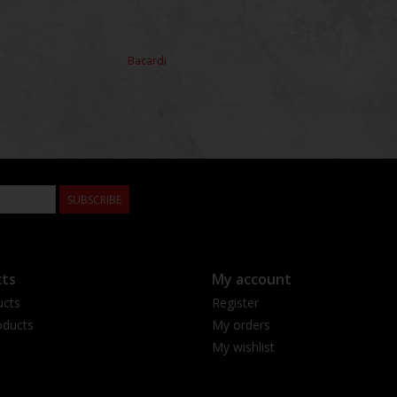
Bacardi
SUBSCRIBE
ts
My account
ucts
Register
ducts
My orders
My wishlist