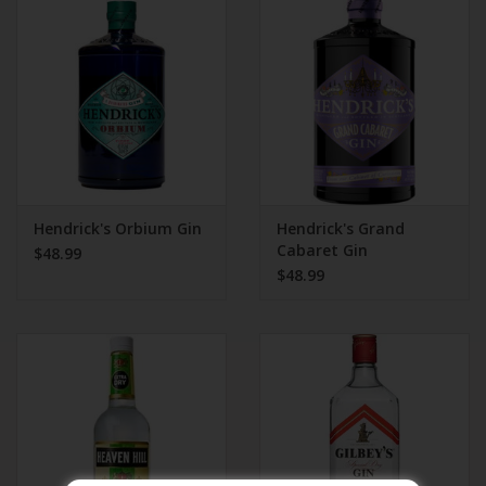
Beer
Wine
Rum
Champagne
Hendrick's Orbium Gin
Hendrick's Grand
Cabaret Gin
$48.99
$48.99
On Sale
Brands