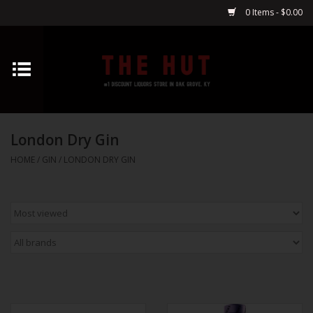
0 Items - $0.00
Home
Whiskey
London Dry Gin
Vodka
HOME
/
GIN
/
LONDON DRY GIN
Tequila
Gin
Cognac
Cordials