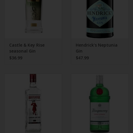
Castle & Key Rise
Hendrick's Neptunia
seasonal Gin
Gin
$36.99
$47.99