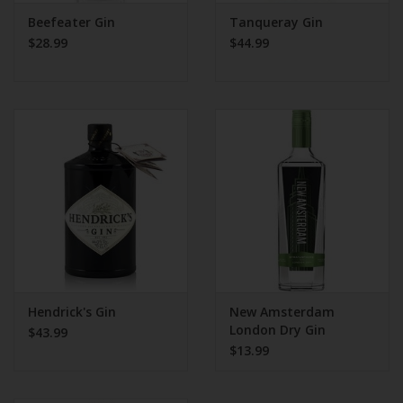
Beefeater Gin
Tanqueray Gin
$28.99
$44.99
Hendrick's Gin
New Amsterdam
London Dry Gin
$43.99
$13.99