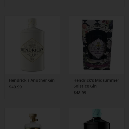
Hendrick's Another Gin
Hendrick's Midsummer
Solstice Gin
$40.99
$48.99