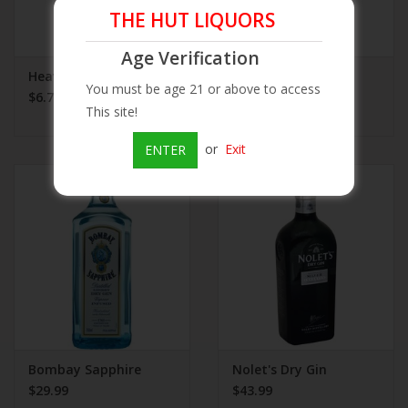
THE HUT LIQUORS
Age Verification
Heaven Hill Dry Gin
Gilbey's Gin
You must be age 21 or above to access
$6.75
$10.99
This site!
or
Exit
ENTER
Bombay Sapphire
Nolet's Dry Gin
$29.99
$43.99