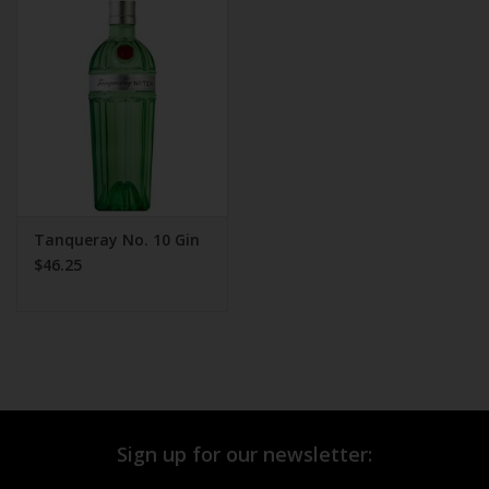
Tanqueray No. 10 Gin
$46.25
Sign up for our newsletter: