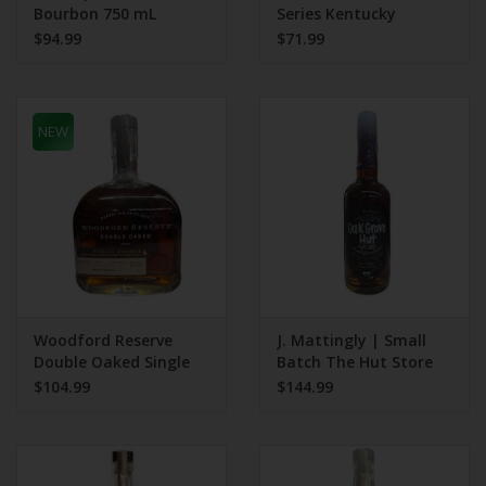
Bourbon 750 mL
Series Kentucky
Bourbon 375 mL Triple
$94.99
$71.99
Char
NEW
Woodford Reserve
J. Mattingly | Small
Double Oaked Single
Batch The Hut Store
Barrel 95.5 Proof
Pick 127 Proof
$104.99
$144.99