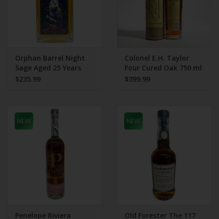
Orphan Barrel Night
Colonel E.H. Taylor
Sage Aged 25 Years
Four Cured Oak 750 ml
750 mL
100 Proof Bottled In
$235.99
$399.99
Bond
NEW
NEW
Penelope Riviera
Old Forester The 117