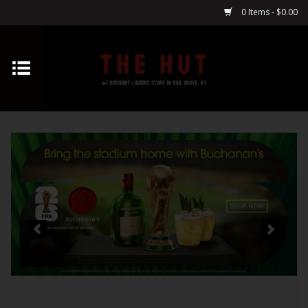
0 Items - $0.00
Home
Whiskey
Vodka
Tequila
Gin
Cognac
Cordials