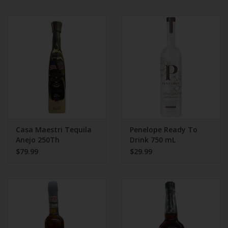
Casa Maestri Tequila
Penelope Ready To
Anejo 250Th
Drink 750 mL
Anniversary
$79.99
$29.99
Collectable Bottle