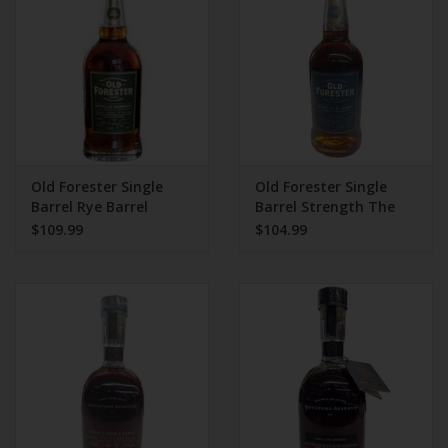
Old Forester Single
Old Forester Single
Barrel Rye Barrel
Barrel Strength The
Strength 750 mL
Hut Store Pick 750 ml
$109.99
$104.99
133.4 Proof