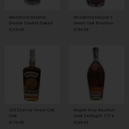
Woodford Reserve
Woodford Master's
Double Double Oaked
Sweet Oak Bourbon
Bourbon Whiskey
110.4 Proof
$219.99
$194.99
Old Charter Finest Oak
Angels Envy Bourbon
Oak
Cask Strength 117.8
Proof
$179.99
$299.99