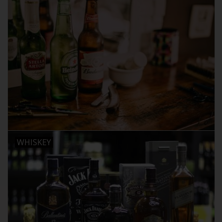
WHISKEY