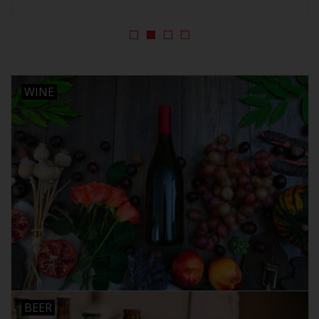
Beer
Wine
WINE
Rum
Champagne
On Sale
Brands
BEER