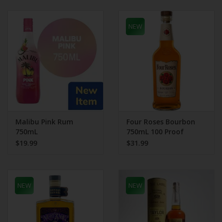
NEW
Malibu Pink Rum
Four Roses Bourbon
750mL
750mL 100 Proof
$19.99
$31.99
NEW
NEW