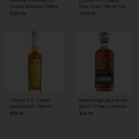
Forester President's
Colonel E.H. Taylor
Choice Bourbon 750mL
Four Grain 750 ml 100
112.2 Proof
Proof
$399.99
$399.99
Colonel E.H. Taylor
Bakers High Rye Small
Small Batch 750 ml
Batch 7 Years Limited
Edition
$59.99
$49.99