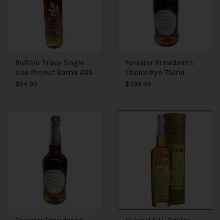
Buffalo Trace Single
Forester President's
Oak Project Barrel #80
Choice Rye 750mL
Kentucky Rye Bourbon
121.30 Proof
$84.99
$399.99
Whiskey | 375ML