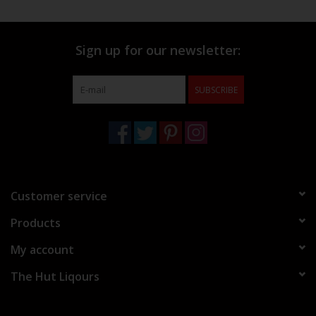
Sign up for our newsletter:
SUBSCRIBE
Customer service
Products
My account
The Hut Liqours