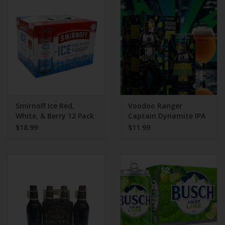
Beer
Wine
Rum
Champagne
Smirnoff Ice Red,
Voodoo Ranger
White, & Berry 12 Pack
Captain Dynamite IPA
Can
6 Pack Can
$18.99
$11.99
On Sale
Brands