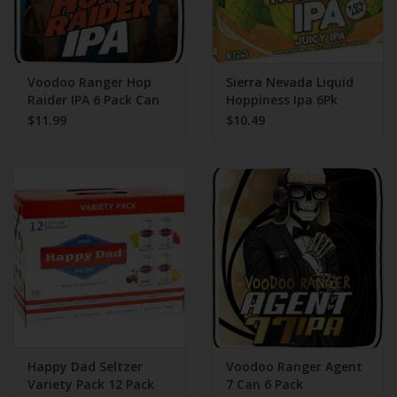
Voodoo Ranger Hop
Sierra Nevada Liquid
Raider IPA 6 Pack Can
Hoppiness Ipa 6Pk
$11.99
$10.49
Happy Dad Seltzer
Voodoo Ranger Agent
Variety Pack 12 Pack
7 Can 6 Pack