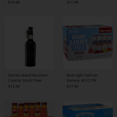
$19.99
$11.99
Goose Island Bourbon
Bud Light Seltzer
County Stout Year
Variety #3 12 Pk
2021 375mL
$13.99
$17.99