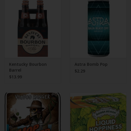
Kentucky Bourbon
Astra Bomb Pop
Barrel
$2.29
$13.99