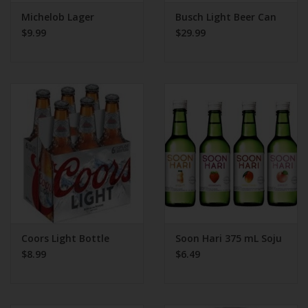
Michelob Lager
Busch Light Beer Can
$9.99
$29.99
Coors Light Bottle
Soon Hari 375 mL Soju
$8.99
$6.49