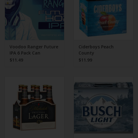
Voodoo Ranger Future
Ciderboys Peach
IPA 6 Pack Can
County
$11.49
$11.99