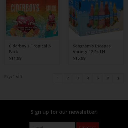
Ciderboy's Tropical 6
Seagram's Escapes
Pack
Variety 12 Pk LN
$11.99
$15.99
Page 1 of 8
1
2
3
4
5
8
Sign up for our newsletter:
SUBSCRIBE