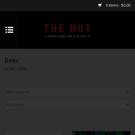
0 Items - $0.00
Home
Whiskey
Beer
Vodka
HOME
/
BEER
Tequila
Gin
Cognac
Cordials