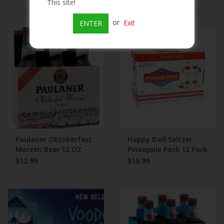
$5.99
This site!
or
Exit
ENTER
Paulaner Oktoberfest
Happy Dad Seltzer
Marzen Beer 12 OZ
Pineapple Pack 12 Pack
$12.99
$19.99