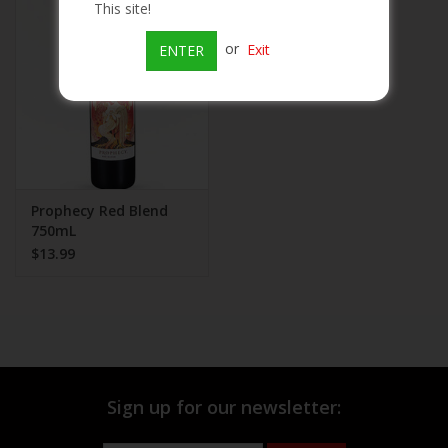
This site!
Beer
or
Exit
ENTER
Wine
Rum
Champagne
Prophecy Red Blend
750mL
$13.99
On Sale
Brands
Sign up for our newsletter: