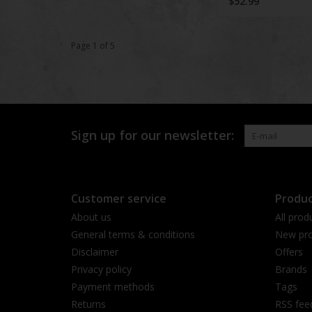
$52.99
Page 1 of 5
Sign up for our newsletter:
Customer service
Produc
About us
All prod
General terms & conditions
New pro
Disclaimer
Offers
Privacy policy
Brands
Payment methods
Tags
Returns
RSS fee