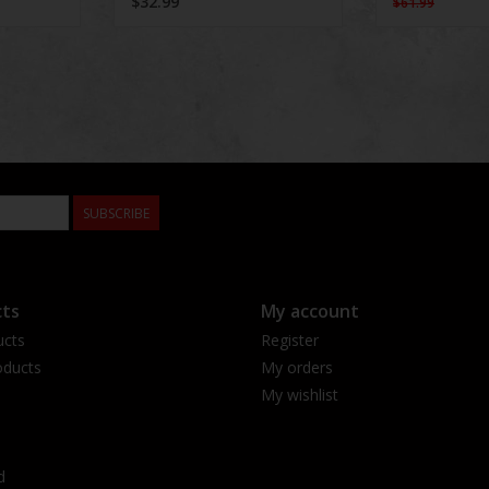
$32.99
$61.99
SUBSCRIBE
ts
My account
ucts
Register
ducts
My orders
My wishlist
d