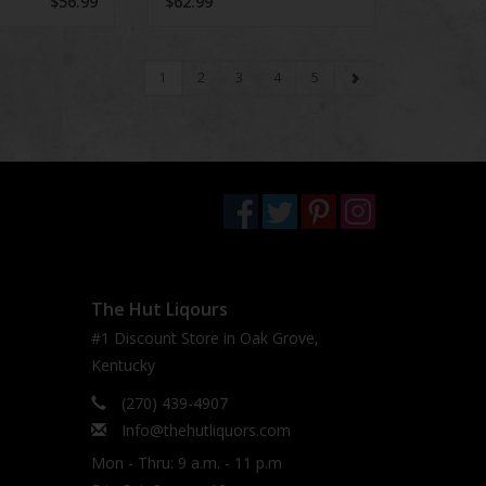
$56.99
$62.99
1
2
3
4
5
The Hut Liqours
#1 Discount Store in Oak Grove,
Kentucky
(270) 439-4907
Info@thehutliquors.com
Mon - Thru: 9 a.m. - 11 p.m