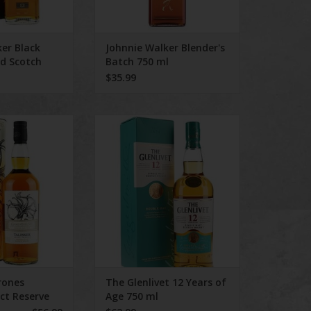
er Black
Johnnie Walker Blender's
ed Scotch
Batch 750 ml
$35.99
 Talisker Select
The Glenlivet 12 Years of Age 750
e 750 ml
ml
ADD TO CART
rones
The Glenlivet 12 Years of
ect Reserve
Age 750 ml