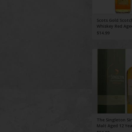
Scots Gold Scotc
Whiskey Red Age
Years
$14.99
The Singleton Single 
Years 750 m
The Singleton Si
Malt Aged 12 Yea
ml