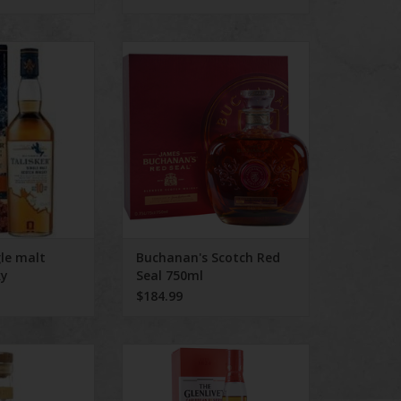
malt scotch whisky
Buchanan's Scotch Red Seal
750ml
ADD TO CART
gle malt
Buchanan's Scotch Red
ky
Seal 750ml
$184.99
r Scotch 750 mL
The Glenlivet Caribbean Reserve
Rum Barrel selection 750 ml
O CART