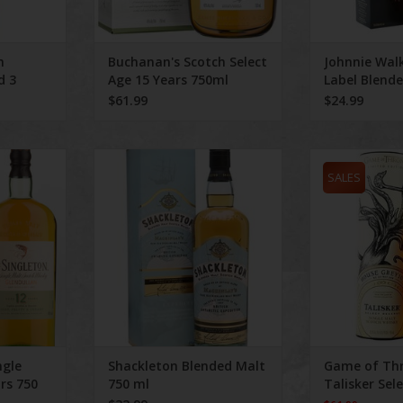
h
Buchanan's Scotch Select
Johnnie Walk
d 3
Age 15 Years 750ml
Label Blend
$61.99
$24.99
Malt Aged 12
Shackleton Blended Malt 750 ml
Game of Thrones
l
Reserv
SALES
ngle
Shackleton Blended Malt
Game of Th
rs 750
750 ml
Talisker Sel
750 ml