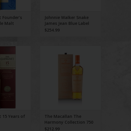
ADD TO CART
t Founder's
Johnnie Walker Snake
le Malt
James Jean Blue Label
L
750 mL 2025 Edition
$254.99
 Years of Age 750
The Macallan The Harmony
ml
Collection 750 ml
O CART
ADD TO CART
t 15 Years of
The Macallan The
Harmony Collection 750
ml
$212.99