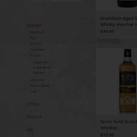
Drambuie Aged S
Whisky Heather 
WHISKEY
Herbs Spices 750
$44.99
Bourbon
Rye
Creme
Canadian
Scots Gold Scotch
Scotch
Single Malt
Single Barrel
Blended
Japanese
Moon Shine
Irish
VODKA
TEQUILA
Scots Gold Scotc
Whiskey
GIN
$13.99