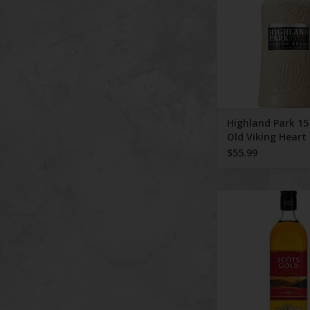
Highland Park 15
Old Viking Heart 
Malt 750 ml
$55.99
Scots Gold Scotch W
Aged 3 Yea