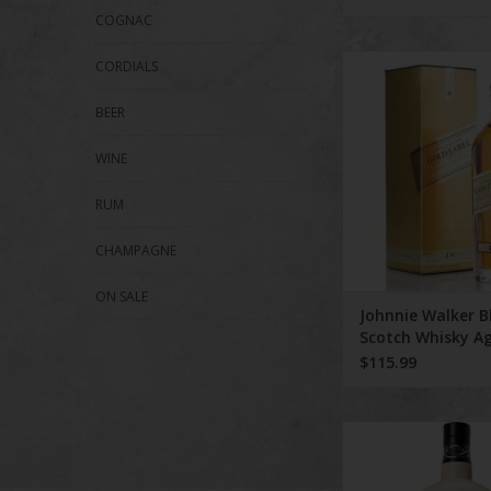
COGNAC
Johnnie Walker Blen
CORDIALS
Whisky Aged 18 Yea
BEER
ADD TO CA
WINE
RUM
CHAMPAGNE
ON SALE
Johnnie Walker B
Scotch Whisky A
Years 750 ml
$115.99
Highland Park 15 Y
Viking Heart Single M