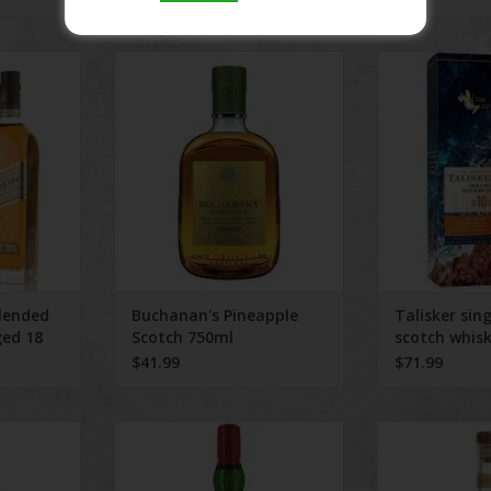
ded Scotch
Buchanan's Pineapple Scotch
Talisker single 
rs 750 ml
750ml
RT
ADD TO CART
lended
Buchanan's Pineapple
Talisker sin
ged 18
Scotch 750ml
scotch whis
$41.99
$71.99
ears Old
Ardbeg Scotch Whisky Wee
Monkey Shoulde
alt 750 ml
Beastil
ADD T