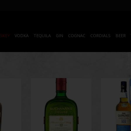
SKEY
VODKA
TEQUILA
GIN
COGNAC
CORDIALS
BEER
ch Whisky
Buchanan's Deluxe
The Glenlivet F
 Spices 750
Single Malt
ADD TO CART
ADD T
RT