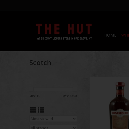
HOME
WHI
Scotch
Drambuie Aged Scot
Heather Honey Herbs
ml
Min: $
0
Max: $
450
ADD TO CA