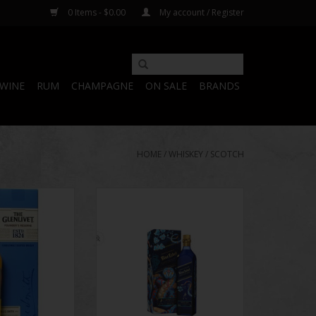
0 Items - $0.00
My account / Register
WINE
RUM
CHAMPAGNE
ON SALE
BRANDS
HOME
/
WHISKEY
/
SCOTCH
ounder's Reserve
James sought inspiration for his
 Scotch 750mL
designs from the layers of
incredible flavor that Johnnie
O CART
Walker Master Blender Emma
Walker and her team bring to
Johnnie Walker Blue Label - a
whisky made using some of the
rarest whiskies from the
unparalleled Johnnie Wa