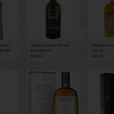
ADD TO CART
 Years
Ardbeg Scotch Whisky
Monkey Shou
Single
Wee Beastil
750 mL
$49.99
$38.99
hiskey Red
Buchanan's Scotch Select Age 15
Johnnie Walk
rs
Years 750ml
Blende
ADD TO CART
ADD T