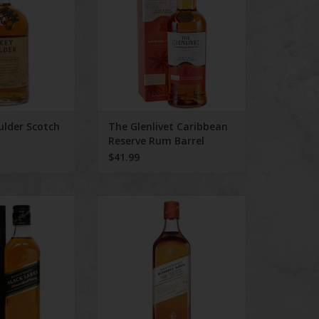
lder Scotch
The Glenlivet Caribbean
Reserve Rum Barrel
selection 750 ml
$41.99
er Black Label
Johnnie Walker Blender's Batch
d Scotch
750 ml
O CART