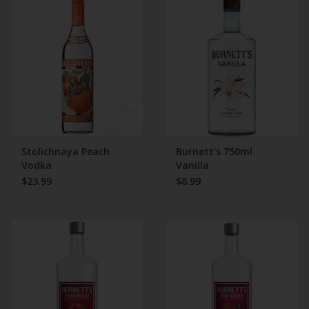
Stolichnaya Peach
Burnett's 750ml
Vodka
Vanilla
$23.99
$8.99