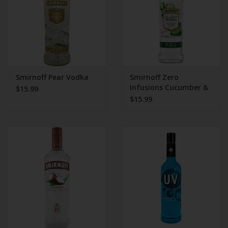
Smirnoff Pear Vodka
Smirnoff Zero
Infusions Cucumber &
$15.99
Lime Vodka
$15.99