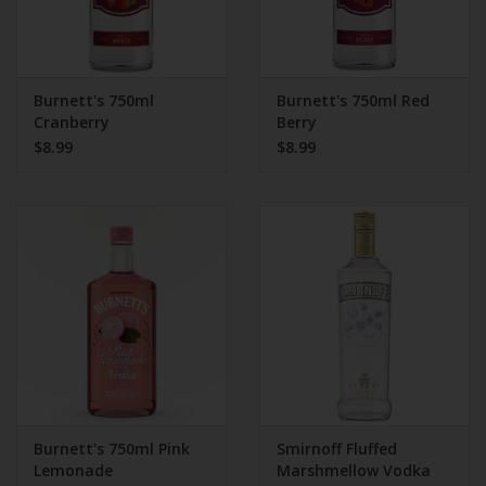
Burnett's 750ml
Burnett's 750ml Red
Cranberry
Berry
$8.99
$8.99
Burnett's 750ml Pink
Smirnoff Fluffed
Lemonade
Marshmellow Vodka