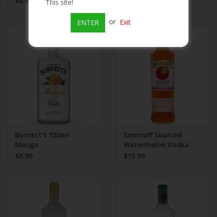
$8.99
$8.99
This site!
or
Exit
ENTER
Burnett's 750ml
Smirnoff Sourced
Mango
Watermelon Vodka
$8.99
$15.99