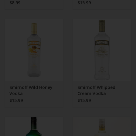
$8.99
$15.99
Smirnoff Wild Honey
Smirnoff Whipped
Vodka
Cream Vodka
$15.99
$15.99