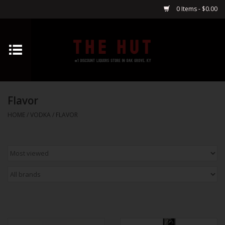
0 Items - $0.00
Home
Whiskey
Flavor
Vodka
HOME
/
VODKA
/
FLAVOR
Tequila
Gin
Cognac
Cordials