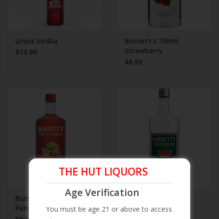
Ursus Vodka
Burnett's 750ml
Strawberry
$14.99
$8.99
THE HUT LIQUORS
Age Verification
Burnett's 750ml Fruit
Burnett's 750ml
Punch
Watermelon
You must be age 21 or above to access