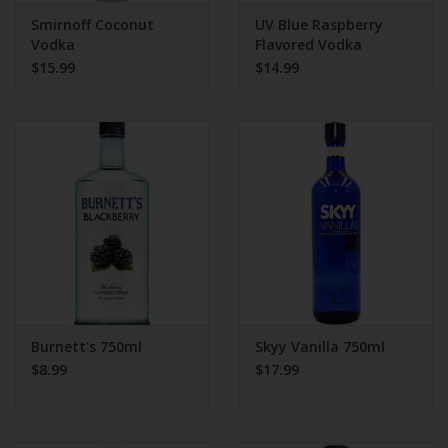
Smirnoff Coconut
UV Blue Raspberry
Vodka
Flavored Vodka
$15.99
$14.99
Burnett's 750ml
Skyy Vanilla 750ml
$8.99
$17.99