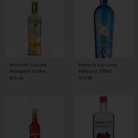
Beer
Wine
Rum
Champagne
Smirnoff Sourced
Pinnacle Key Lime
Pineapple Vodka
Whipped 750ml
$15.99
$14.99
On Sale
Brands