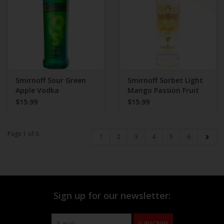
Smirnoff Sour Green
Smirnoff Sorbet Light
Apple Vodka
Mango Passion Fruit
Vodka
$15.99
$15.99
Page 1 of 6
1
2
3
4
5
6
Sign up for our newsletter:
SUBSCRIBE