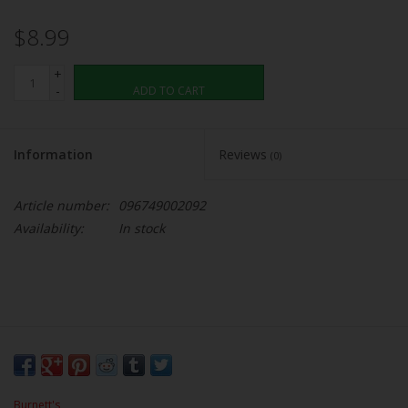
$8.99
+
-
ADD TO CART
Information
Reviews
(0)
Article number:
096749002092
Availability:
In stock
Burnett's