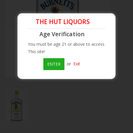
Beer
THE HUT LIQUORS
Wine
Age Verification
You must be age 21 or above to access
Rum
This site!
Champagne
or
Exit
ENTER
On Sale
Brands