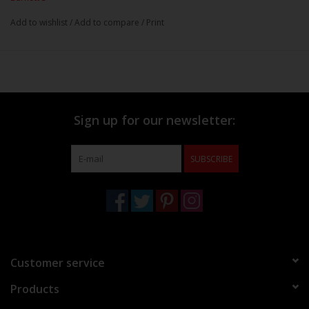
Add to wishlist
/
Add to compare
/
Print
Sign up for our newsletter:
SUBSCRIBE
Customer service
Products