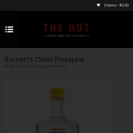
0 Items - $0.00
Home
Whiskey
Burnett's 750ml Pineapple
Vodka
HOME
/
BURNETT'S 750ML PINEAPPLE
Tequila
Gin
Cognac
Cordials