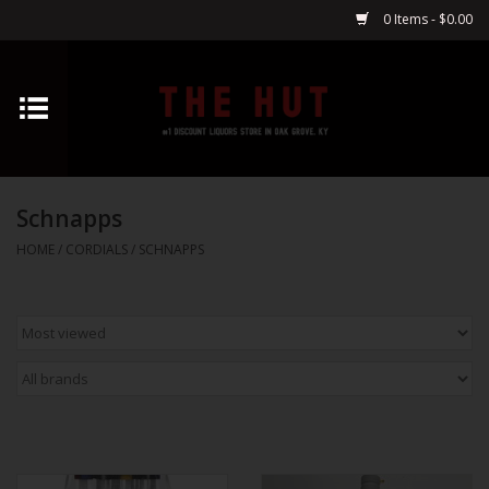
0 Items - $0.00
Home
Whiskey
Schnapps
Vodka
HOME
/
CORDIALS
/
SCHNAPPS
Tequila
Gin
Cognac
Cordials