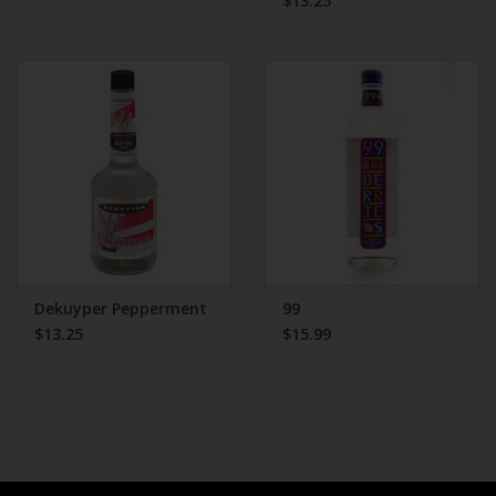
$13.25
Dekuyper Pepperment
99
$13.25
$15.99