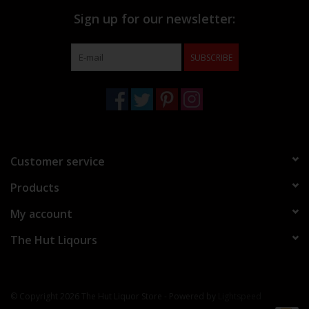
Sign up for our newsletter:
SUBSCRIBE
Customer service
Products
My account
The Hut Liqours
© Copyright 2026 The Hut Liquor Store - Powered by
Lightspeed