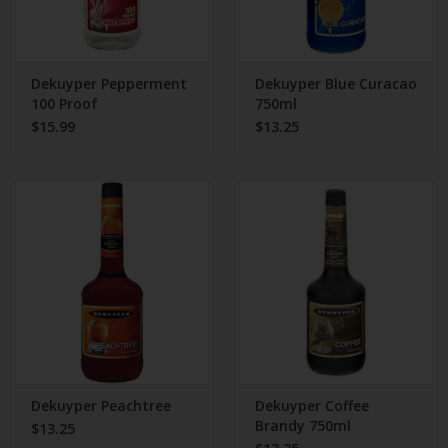
Dekuyper Pepperment
Dekuyper Blue Curacao
100 Proof
750ml
$15.99
$13.25
Dekuyper Peachtree
Dekuyper Coffee
Brandy 750ml
$13.25