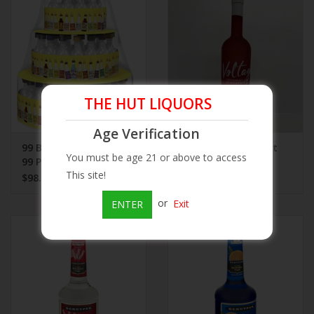
Beer
Wine
THE HUT LIQUORS
Rum
Age Verification
Champagne
99 Birthday Shot Cake
Voltage Peppermint
You must be age 21 or above to access
99 Pack
Schnapps 750 mL
This site!
$98.99
$26.99
On Sale
or
Exit
ENTER
Brands