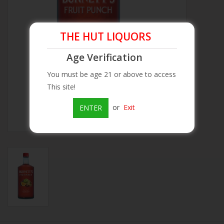
Beer
THE HUT LIQUORS
Wine
Age Verification
You must be age 21 or above to access
Rum
This site!
Champagne
or
Exit
ENTER
On Sale
Brands