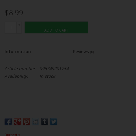
$8.99
+
-
ADD TO CART
Information
Reviews
(0)
Article number:
096749201754
Availability:
In stock
Burnett's