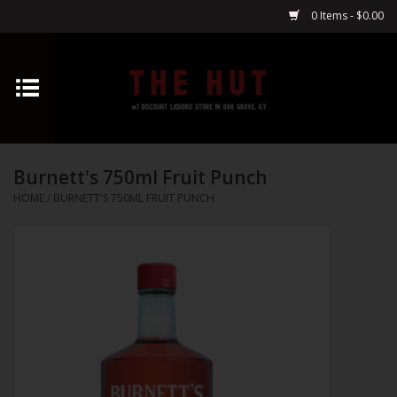
0 Items - $0.00
Home
Whiskey
Burnett's 750ml Fruit Punch
Vodka
HOME
/
BURNETT'S 750ML FRUIT PUNCH
Tequila
Gin
Cognac
Cordials