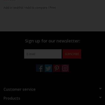
Add to wishlist
/
Add to compare
/
Print
Sign up for our newsletter:
SUBSCRIBE
Customer service
Products