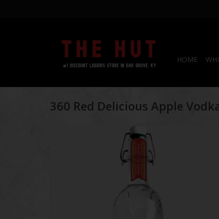
HOME
WHI
360 Red Delicious Apple Vodk