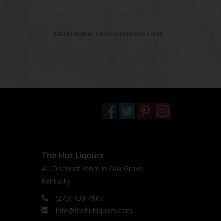
Add to wishlist
/
Add to compare
/
Print
The Hut Liqours
#1 Discount Store in Oak Grove,
Kentucky
(270) 439-4907
Info@thehutliquors.com