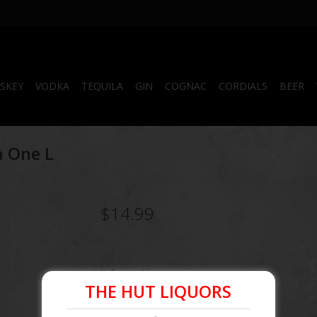
SKEY
VODKA
TEQUILA
GIN
COGNAC
CORDIALS
BEER
a One L
$14.99
Information
THE HUT LIQUORS
Article number:
085592143793