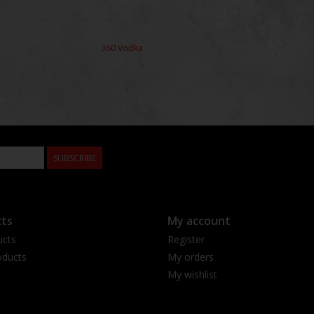
360 Vodka
SUBSCRIBE
ts
My account
ucts
Register
ducts
My orders
My wishlist