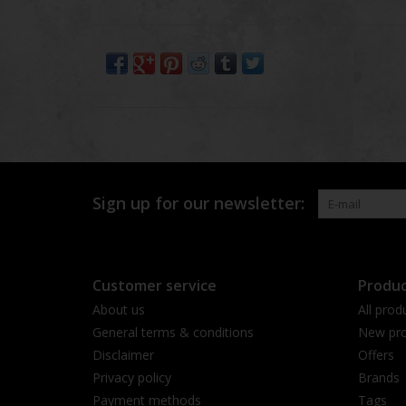
Sign up for our newsletter:
Customer service
Produc
About us
All prod
General terms & conditions
New pro
Disclaimer
Offers
Privacy policy
Brands
Payment methods
Tags