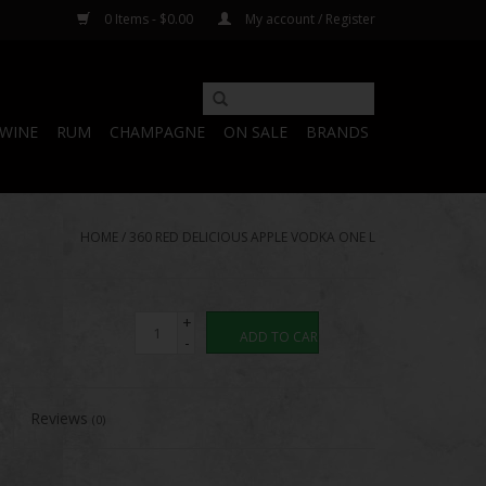
0 Items - $0.00
My account / Register
WINE
RUM
CHAMPAGNE
ON SALE
BRANDS
HOME
/
360 RED DELICIOUS APPLE VODKA ONE L
+
ADD TO CART
-
Reviews
(0)