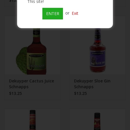
$13.25
$13.99
This site!
or
Exit
ENTER
Dekuyper Cactus Juice
Dekuyper Sloe Gin
Schnapps
Schnapps
$13.25
$13.25