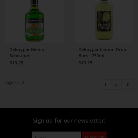
Dekuyper Melon
Dekuyper Lemon Drop
Schnapps
Burst 750mL
$13.25
$13.25
Page 1 of 2
1
2
Sign up for our newsletter:
SUBSCRIBE