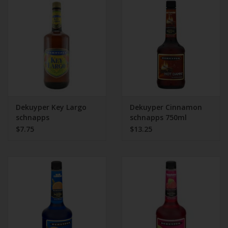
Beer
Wine
Rum
Champagne
Dekuyper Key Largo
Dekuyper Cinnamon
schnapps
schnapps 750ml
$7.75
$13.25
On Sale
Brands