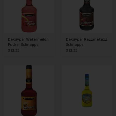
Dekuyper Watermelon
Dekuyper Razzmatazz
Pucker Schnapps
Schnapps
$13.25
$13.25