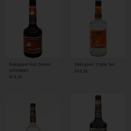
Dekuyper Hot Damn
Dekuyper Triple Sec
schnapps
$13.25
$13.25