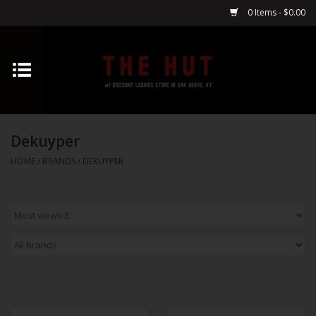
0 Items - $0.00
Home
Whiskey
Dekuyper
Vodka
HOME
/
BRANDS
/
DEKUYPER
Tequila
Gin
Cognac
Cordials