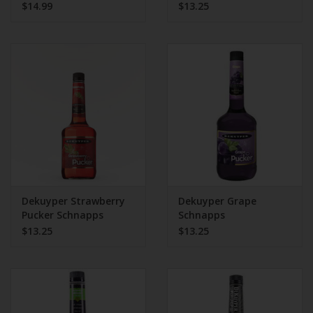
$14.99
$13.25
Dekuyper Strawberry
Dekuyper Grape
Pucker Schnapps
Schnapps
$13.25
$13.25