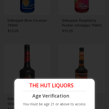
Dekuyper Blue Curacao
Dekuyper Raspberry
750ml
Pucker schnapps 750ml
$13.25
$13.25
THE HUT LIQUORS
Age Verification
Dekuyper Blood
Dekuyper Orange
Orange Schnapps
Curacao Schnapps
You must be age 21 or above to access