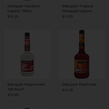
Dekuyper Hazelnut
Dekuyper Tropical
Liqueur 750mL
Pineapple Liqueur
750mL
$13.25
$13.25
Dekuyper Pepperment
Dekuyper Peachtree
100 Proof
$13.25
$15.99