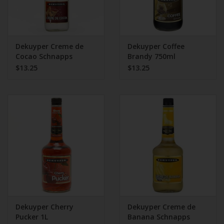
Dekuyper Creme de
Dekuyper Coffee
Cocao Schnapps
Brandy 750ml
$13.25
$13.25
Dekuyper Cherry
Dekuyper Creme de
Pucker 1L
Banana Schnapps