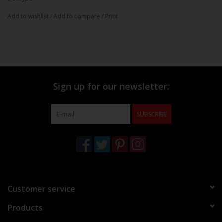
Add to wishlist
/
Add to compare
/
Print
Sign up for our newsletter:
SUBSCRIBE
Customer service
Products