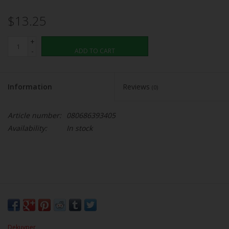
$13.25
+
-
ADD TO CART
Information
Reviews
(0)
Article number:
080686393405
Availability:
In stock
Dekuyper