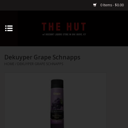
0 Items - $0.00
Home
Whiskey
Dekuyper Grape Schnapps
Vodka
HOME
/
DEKUYPER GRAPE SCHNAPPS
Tequila
Gin
Cognac
Cordials