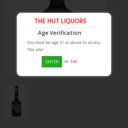
Beer
THE HUT LIQUORS
Wine
Age Verification
You must be age 21 or above to access
Rum
This site!
Champagne
or
Exit
ENTER
On Sale
Brands