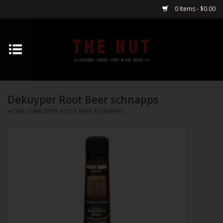
0 Items - $0.00
Home
Whiskey
Dekuyper Root Beer schnapps
Vodka
HOME
/
DEKUYPER ROOT BEER SCHNAPPS
Tequila
Gin
Cognac
Cordials