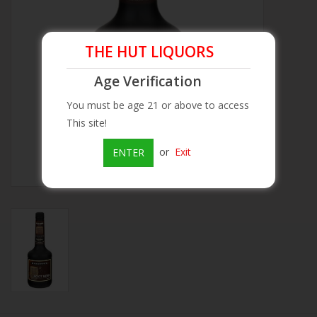
Beer
THE HUT LIQUORS
Wine
Age Verification
You must be age 21 or above to access
Rum
This site!
Champagne
or
Exit
ENTER
On Sale
Brands