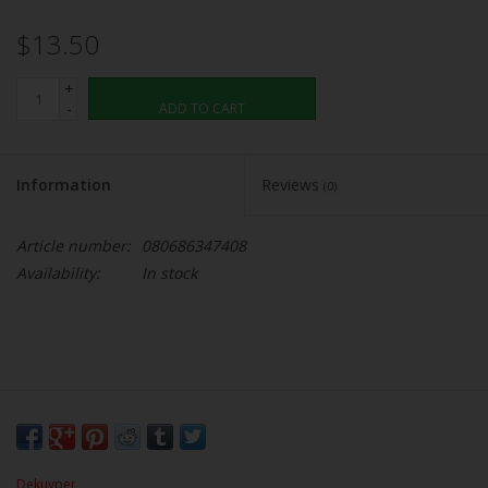
$13.50
+
-
ADD TO CART
Information
Reviews
(0)
Article number:
080686347408
Availability:
In stock
Dekuyper