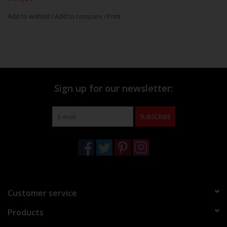
Add to wishlist
/
Add to compare
/
Print
Sign up for our newsletter:
SUBSCRIBE
Customer service
Products