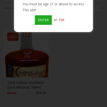
You must be age 21 or above to access
Beer
This site!
or
Exit
ENTER
Wine
SALES
Rum
Champagne
On Sale
Brands
13th Colony Southern
Corn Whiskey 750ml
$26.50
$28.50