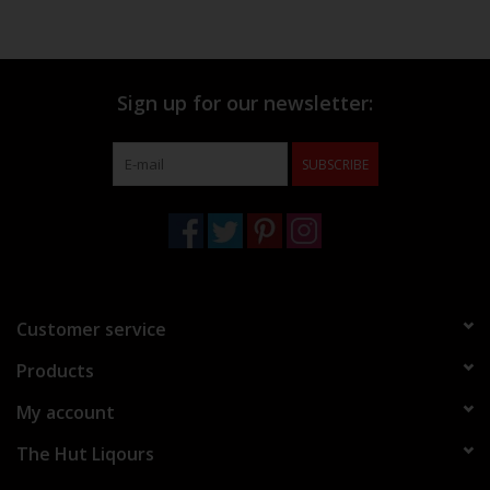
Sign up for our newsletter:
SUBSCRIBE
Customer service
Products
My account
The Hut Liqours