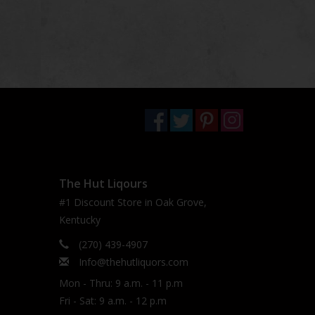
The Hut Liqours
#1 Discount Store in Oak Grove,
Kentucky
(270) 439-4907
Info@thehutliquors.com
Mon - Thru: 9 a.m. - 11 p.m
Fri - Sat: 9 a.m. - 12 p.m