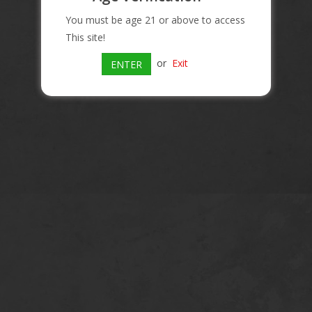
You must be age 21 or above to access
This site!
or
Exit
ENTER