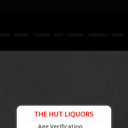
SKEY
VODKA
TEQUILA
GIN
COGNAC
CORDIALS
BEER
.
THE HUT LIQUORS
Age Verification