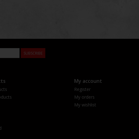
SUBSCRIBE
ts
My account
ucts
Register
ducts
My orders
My wishlist
d