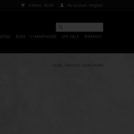
0 Items - $0.00
My account / Register
WINE
RUM
CHAMPAGNE
ON SALE
BRANDS
HOME
/
BRANDS
/
BEACHAVEN