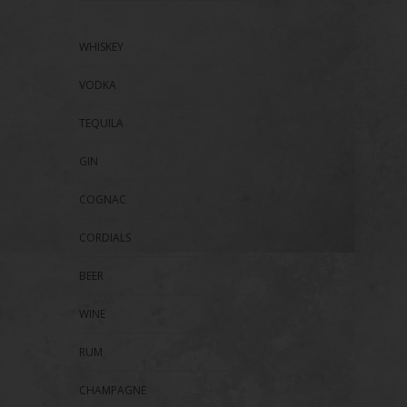
WHISKEY
VODKA
TEQUILA
GIN
COGNAC
CORDIALS
BEER
WINE
RUM
CHAMPAGNE