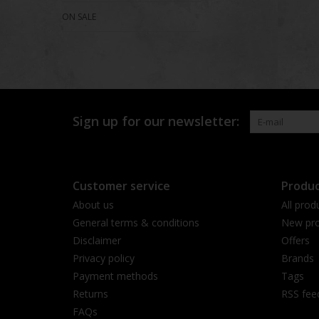
ON SALE
Sign up for our newsletter:
Customer service
Produc
About us
All prod
General terms & conditions
New pro
Disclaimer
Offers
Privacy policy
Brands
Payment methods
Tags
Returns
RSS fee
FAQs