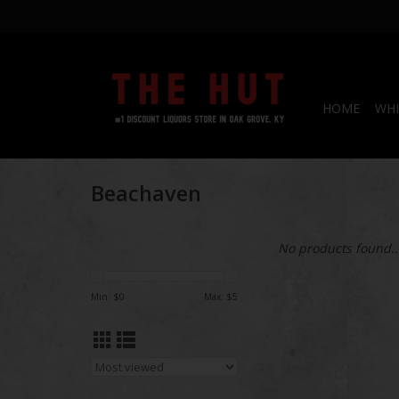
HOME
WHI
Beachaven
No products found..
Min: $
0
Max: $
5