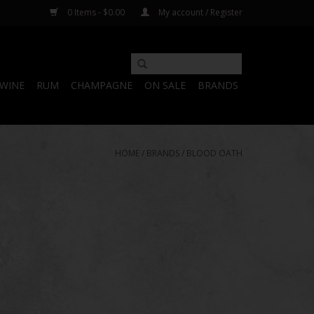
0 Items - $0.00
My account / Register
WINE
RUM
CHAMPAGNE
ON SALE
BRANDS
HOME
/
BRANDS
/
BLOOD OATH