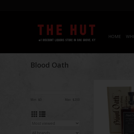
HOME
WHI
Blood Oath
Blood Oath Bourbon
750 mL
Min: $
0
Max: $
200