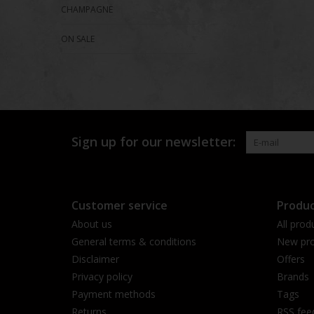
CHAMPAGNE
ON SALE
Sign up for our newsletter:
Customer service
Produc
About us
All prod
General terms & conditions
New pro
Disclaimer
Offers
Privacy policy
Brands
Payment methods
Tags
Returns
RSS fee