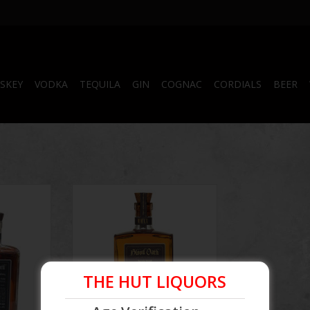
SKEY
VODKA
TEQUILA
GIN
COGNAC
CORDIALS
BEER
 Pact #10
Blood Oath Bourbon Batch #6
750 mL
THE HUT LIQUORS