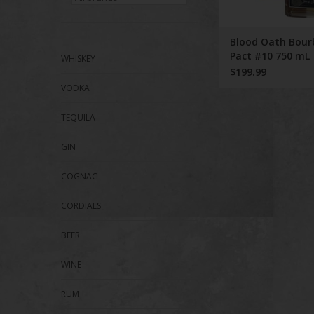
Blood Oath Bour
Pact #10 750 mL
WHISKEY
$199.99
VODKA
TEQUILA
GIN
COGNAC
CORDIALS
BEER
WINE
RUM