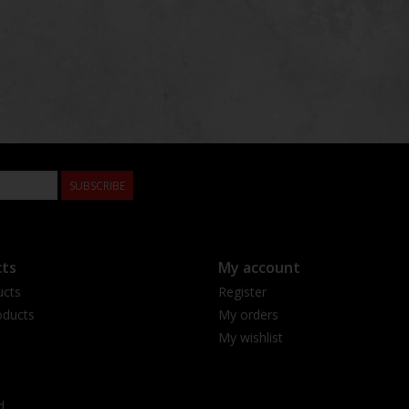
SUBSCRIBE
ts
My account
ucts
Register
ducts
My orders
My wishlist
d