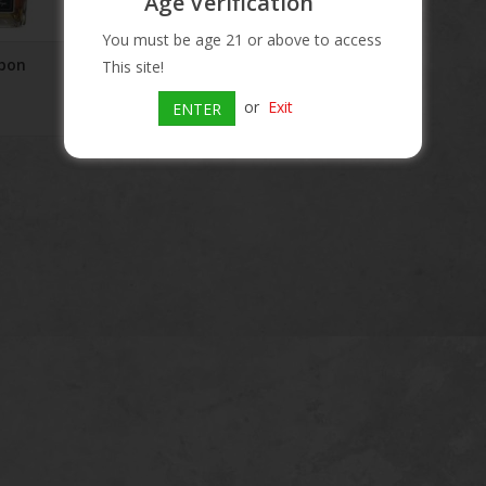
Age Verification
You must be age 21 or above to access
bon
Blood Oath Bourbon
This site!
Batch #6 750 mL
or
Exit
ENTER
$139.99