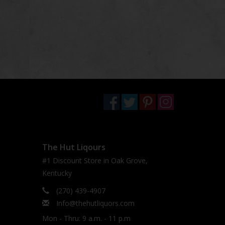
The Hut Liqours
#1 Discount Store in Oak Grove,
Kentucky
(270) 439-4907
Info@thehutliquors.com
Mon - Thru: 9 a.m. - 11 p.m