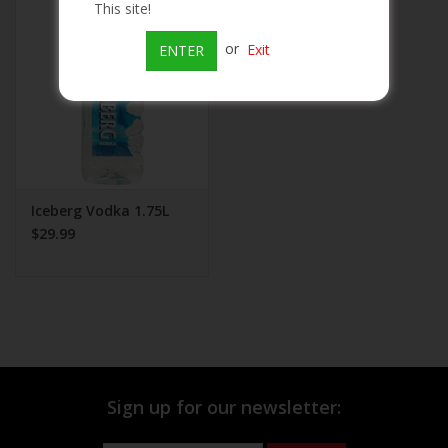
This site!
Beer
or
Exit
ENTER
Wine
Rum
Champagne
Iceberg Vodka 1.75L
$29.99
On Sale
Brands
Sign up for our newsletter: