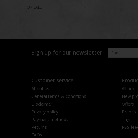
ON SALE
Sign up for our newsletter:
Customer service
Produc
About us
All prod
General terms & conditions
New pro
Disclaimer
Offers
Privacy policy
Brands
Payment methods
Tags
Returns
RSS fee
FAQs