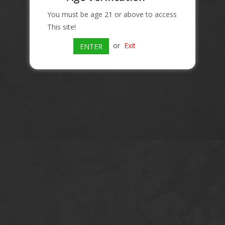
You must be age 21 or above to access
This site!
or
Exit
ENTER