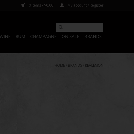
0 Items - $0.00
My account / Register
WINE
RUM
CHAMPAGNE
ON SALE
BRANDS
HOME
/
BRANDS
/
REALEMON