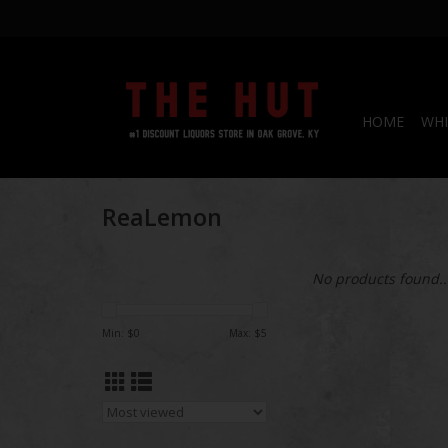
HOME
WHI
ReaLemon
No products found..
Min: $
0
Max: $
5