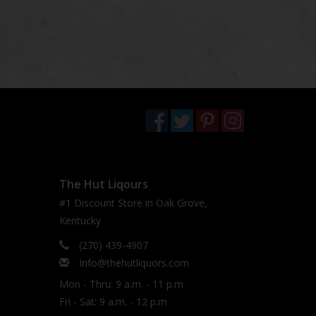
The Hut Liqours
#1 Discount Store in Oak Grove,
Kentucky
(270) 439-4907
Info@thehutliquors.com
Mon - Thru: 9 a.m. - 11 p.m
Fri - Sat: 9 a.m. - 12 p.m