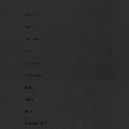
WHISKEY
VODKA
TEQUILA
GIN
COGNAC
CORDIALS
BEER
WINE
RUM
CHAMPAGNE