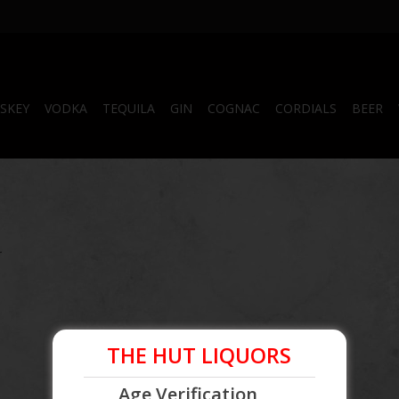
SKEY
VODKA
TEQUILA
GIN
COGNAC
CORDIALS
BEER
.
THE HUT LIQUORS
Age Verification