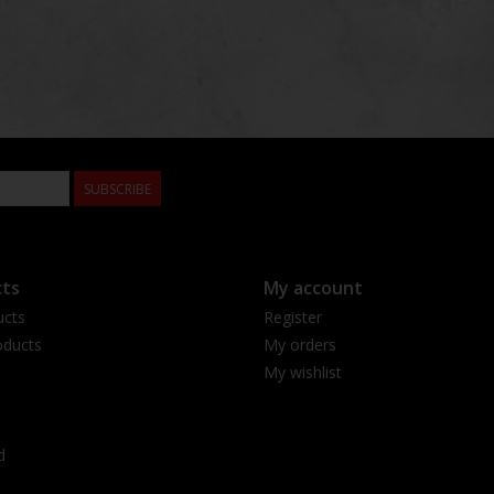
SUBSCRIBE
ts
My account
ucts
Register
ducts
My orders
My wishlist
d