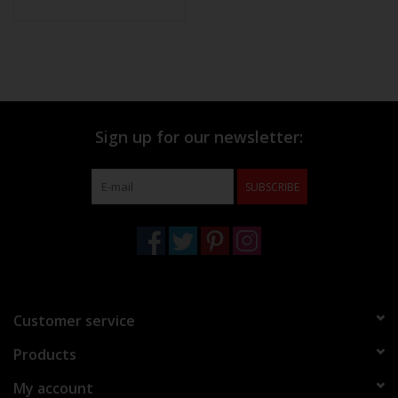
Sign up for our newsletter:
SUBSCRIBE
Customer service
Products
My account