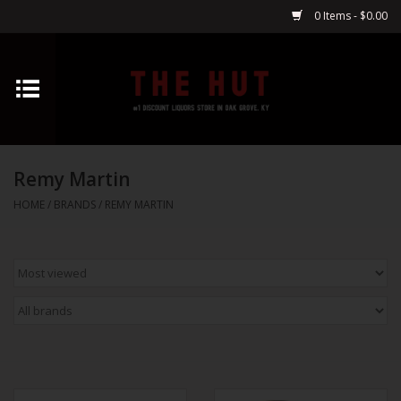
0 Items - $0.00
Home
Whiskey
Remy Martin
Vodka
HOME
/
BRANDS
/
REMY MARTIN
Tequila
Gin
Cognac
Cordials