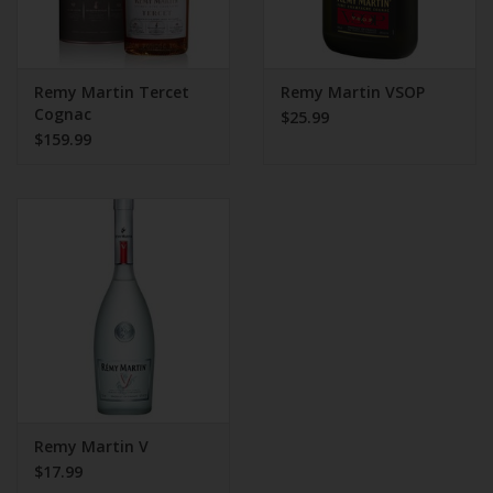
Remy Martin Tercet
Remy Martin VSOP
Cognac
$25.99
$159.99
Remy Martin V
$17.99