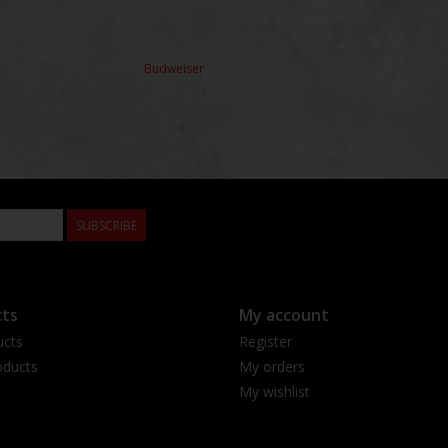
Budweiser
SUBSCRIBE
ts
My account
ucts
Register
ducts
My orders
My wishlist