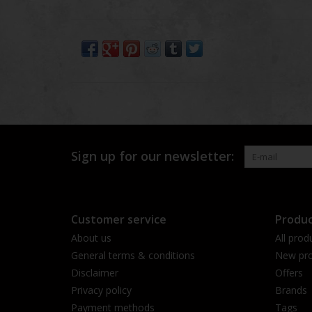
Sign up for our newsletter:
Customer service
Produc
About us
All prod
General terms & conditions
New pro
Disclaimer
Offers
Privacy policy
Brands
Payment methods
Tags