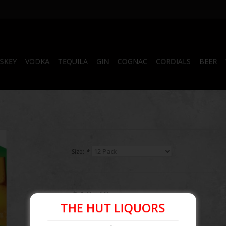
SKEY
VODKA
TEQUILA
GIN
COGNAC
CORDIALS
BEER
Size:
*
$19.49
THE HUT LIQUORS