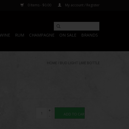
0 Items - $0.00
My account / Register
WINE
RUM
CHAMPAGNE
ON SALE
BRANDS
HOME
/
BUD LIGHT LIME BOTTLE
+
ADD TO CART
-