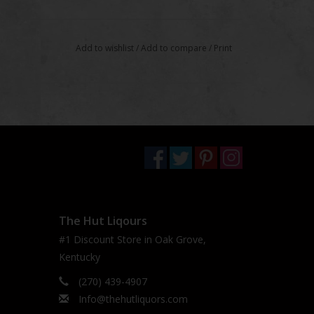
Add to wishlist
/
Add to compare
/
Print
The Hut Liqours
#1 Discount Store in Oak Grove,
Kentucky
(270) 439-4907
Info@thehutliquors.com