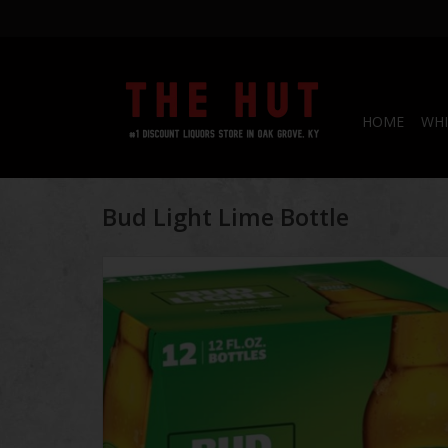
HOME
WHI
Bud Light Lime Bottle