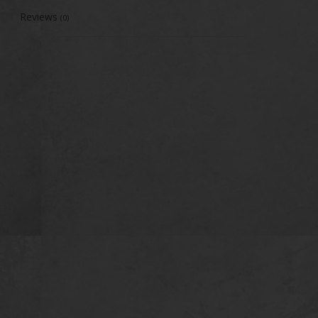
Reviews
(0)