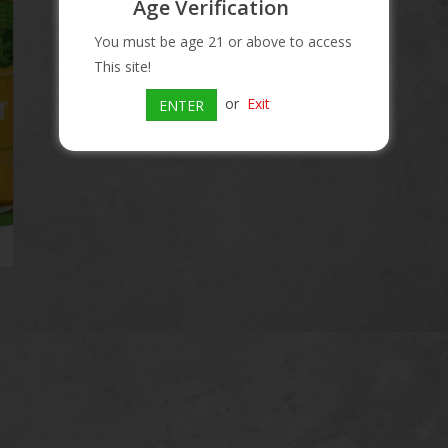
Age Verification
Information
You must be age 21 or above to access
This site!
Article number:
018200149900
or
Exit
Availability:
In stock
ENTER