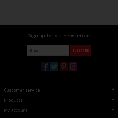
Sign up for our newsletter:
SUBSCRIBE
Customer service
Products
My account