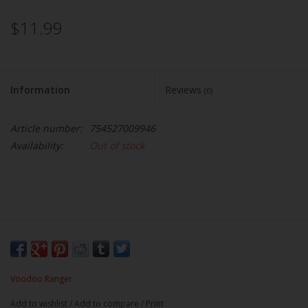
$11.99
Information
Reviews
(0)
Article number:
754527009946
Availability:
Out of stock
Voodoo Ranger
Add to wishlist
/
Add to compare
/
Print