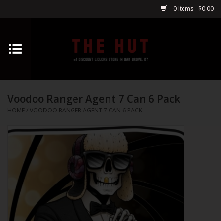
0 Items - $0.00
Home
Whiskey
Voodoo Ranger Agent 7 Can 6 Pack
Vodka
HOME
/
VOODOO RANGER AGENT 7 CAN 6 PACK
Tequila
Gin
Cognac
Cordials