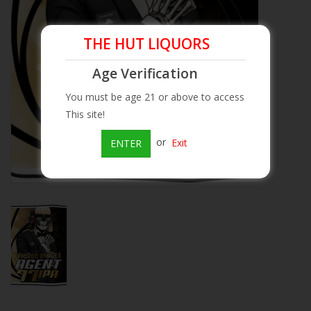
Beer
THE HUT LIQUORS
Wine
Age Verification
You must be age 21 or above to access
Rum
This site!
or
Exit
ENTER
Champagne
On Sale
Brands