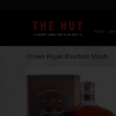
HOME
WHI
Crown Royal Bourbon Mash