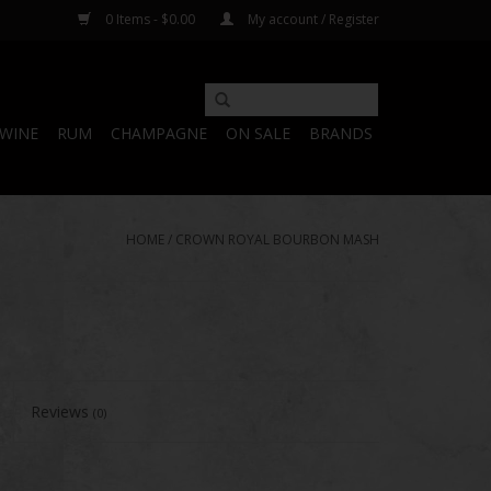
0 Items - $0.00
My account / Register
WINE
RUM
CHAMPAGNE
ON SALE
BRANDS
HOME
/
CROWN ROYAL BOURBON MASH
Reviews
(0)