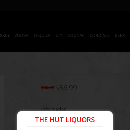
SKEY
VODKA
TEQUILA
GIN
COGNAC
CORDIALS
BEER
$36.99
$32.99
Information
THE HUT LIQUORS
Article number:
082000782698