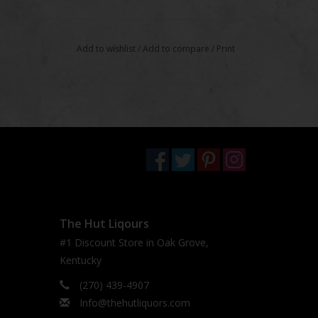
Add to wishlist
/
Add to compare
/
Print
The Hut Liqours
#1 Discount Store in Oak Grove,
Kentucky
(270) 439-4907
Info@thehutliquors.com