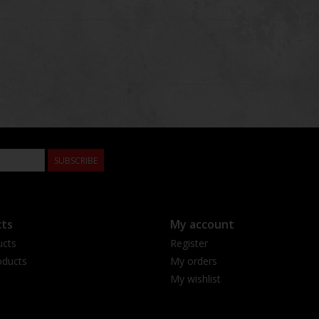
SUBSCRIBE
ts
My account
ucts
Register
ducts
My orders
My wishlist