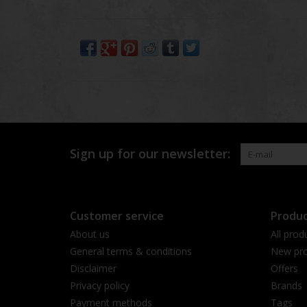
Sign up for our newsletter:
Customer service
Produc
About us
All prod
General terms & conditions
New pro
Disclaimer
Offers
Privacy policy
Brands
Payment methods
Tags