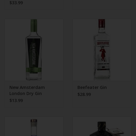
$33.99
New Amsterdam
Beefeater Gin
London Dry Gin
$28.99
$13.99