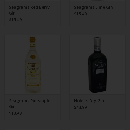
Seagrams Red Berry
Seagrams Lime Gin
Gin
$15.49
$15.49
Seagrams Pineapple
Nolet's Dry Gin
Gin
$43.99
$13.49