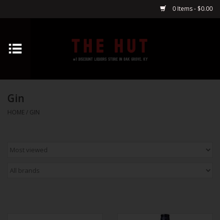
0 Items - $0.00
Home
Whiskey
Gin
Vodka
HOME
/
GIN
Tequila
Gin
Cognac
Cordials