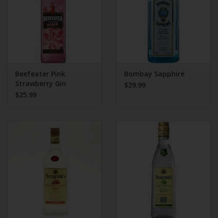
Beefeater Pink
Bombay Sapphire
Strawberry Gin
$29.99
$25.99