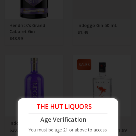
Hendrick's Grand
Indoggo Gin 50 mL
Cabaret Gin
$1.49
$48.99
SALES
THE HUT LIQUORS
Age Verification
Indoggo Gin 750 mL
Dry Fly Gin
You must be age 21 or above to access
$30.99
$21.99
$34.99