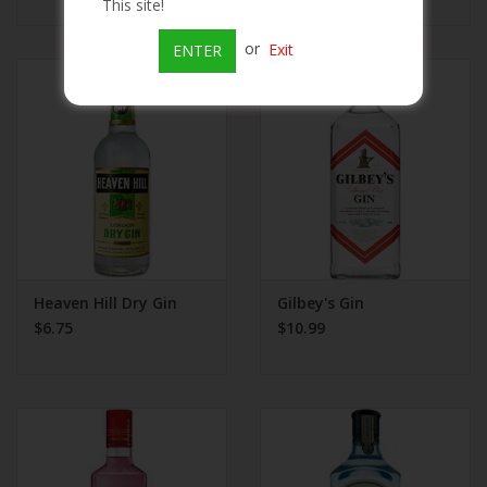
This site!
or
Exit
ENTER
Heaven Hill Dry Gin
Gilbey's Gin
$6.75
$10.99