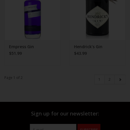
Empress Gin
Hendrick's Gin
$51.99
$43.99
Page 1 of 2
1
2
Sign up for our newsletter:
SUBSCRIBE