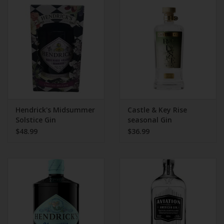
Hendrick's Midsummer
Castle & Key Rise
Solstice Gin
seasonal Gin
$48.99
$36.99