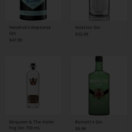
Hendrick's Neptunia
Aviation Gin
Gin
$32.99
$47.99
Mcqueen & The Violet
Burnett's Gin
Fog Gin 750 mL
$8.99