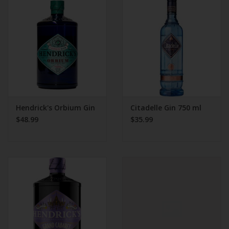
Beer
Wine
Rum
Champagne
Hendrick's Orbium Gin
Citadelle Gin 750 ml
$48.99
$35.99
On Sale
Brands