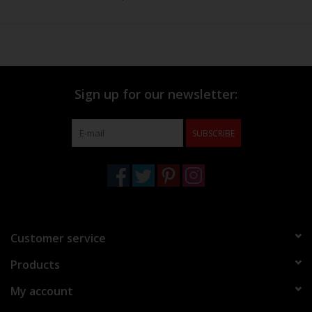
Sign up for our newsletter:
SUBSCRIBE
Customer service
Products
My account