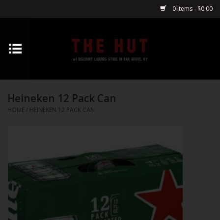
0 Items - $0.00
Home
Whiskey
Heineken 12 Pack Can
Vodka
HOME
/
HEINEKEN 12 PACK CAN
Tequila
Gin
Cognac
Cordials