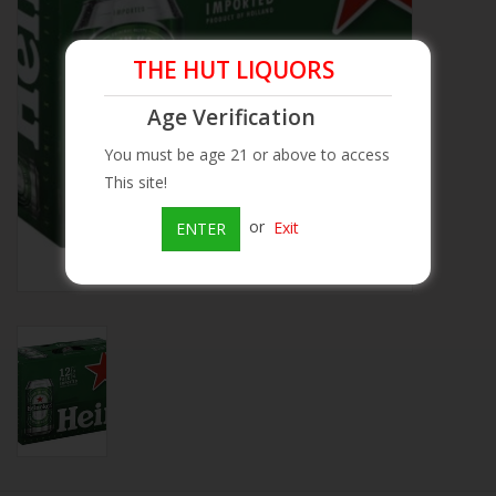
Beer
THE HUT LIQUORS
Wine
Age Verification
You must be age 21 or above to access
Rum
This site!
or
Exit
ENTER
Champagne
On Sale
Brands