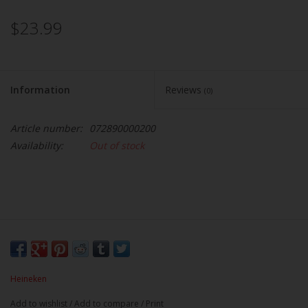
$23.99
Information
Reviews
(0)
Article number:
072890000200
Availability:
Out of stock
Heineken
Add to wishlist
/
Add to compare
/
Print