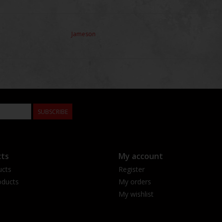
Jameson
SUBSCRIBE
ts
My account
ucts
Register
ducts
My orders
My wishlist