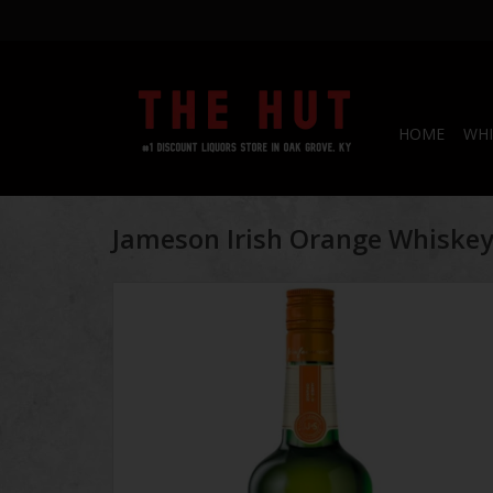
HOME
WHI
Jameson Irish Orange Whiske