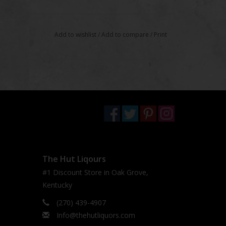
Add to wishlist
/
Add to compare
/
Print
The Hut Liqours
#1 Discount Store in Oak Grove,
Kentucky
(270) 439-4907
Info@thehutliquors.com