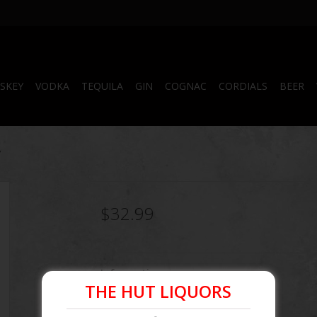
SKEY
VODKA
TEQUILA
GIN
COGNAC
CORDIALS
BEER
y
$32.99
Information
THE HUT LIQUORS
Article number:
080432117330