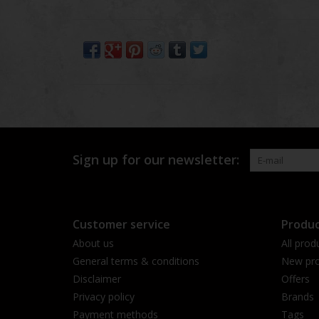
Sign up for our newsletter:
Customer service
Produc
About us
All prod
General terms & conditions
New pro
Disclaimer
Offers
Privacy policy
Brands
Payment methods
Tags