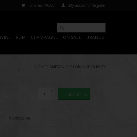
0 Items - $0.00
My account / Register
WINE
RUM
CHAMPAGNE
ON SALE
BRANDS
HOME
/
JAMESON IRISH ORANGE WHISKEY
+
ADD TO CART
-
Reviews
(0)