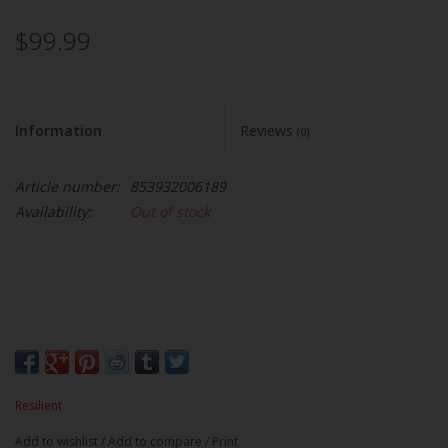
$99.99
Information
Reviews
(0)
Article number:
853932006189
Availability:
Out of stock
Resilient
Add to wishlist
/
Add to compare
/
Print