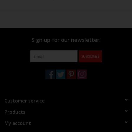
Sign up for our newsletter:
SUBSCRIBE
Customer service
Products
My account