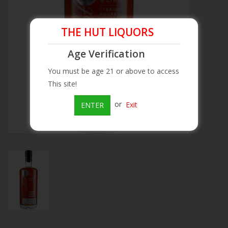
Beer
THE HUT LIQUORS
Wine
Age Verification
You must be age 21 or above to access
Rum
This site!
or
Exit
ENTER
Champagne
On Sale
Brands