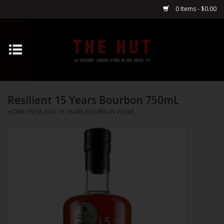
0 Items - $0.00
Home
Whiskey
Resilient 15 Years Bourbon 750mL
Vodka
HOME
/
RESILIENT 15 YEARS BOURBON 750ML
Tequila
Gin
Cognac
Cordials