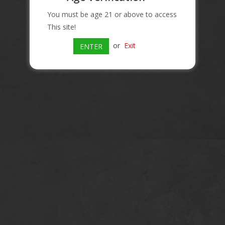
You must be age 21 or above to access
This site!
or
Exit
ENTER