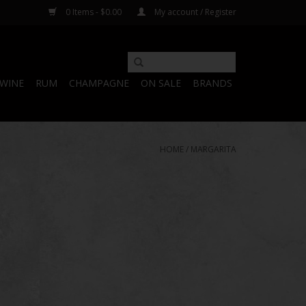
0 Items - $0.00
My account / Register
WINE
RUM
CHAMPAGNE
ON SALE
BRANDS
HOME
/
MARGARITA