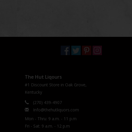
The Hut Liqours
#1 Discount Store in Oak Grove,
Kentucky
(270) 439-4907
Info@thehutliquors.com
Mon - Thru: 9 a.m. - 11 p.m
Fri - Sat: 9 a.m. - 12 p.m