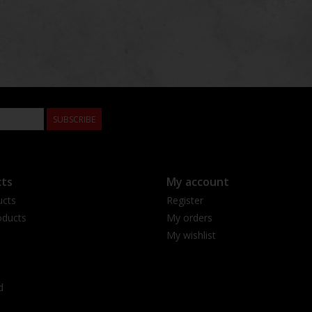
SUBSCRIBE
ts
My account
ucts
Register
ducts
My orders
My wishlist
d