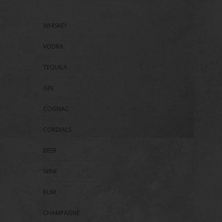
WHISKEY
VODKA
TEQUILA
GIN
COGNAC
CORDIALS
BEER
WINE
RUM
CHAMPAGNE