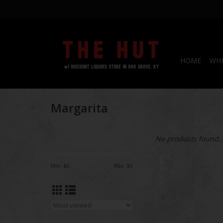
HOME
WHI
Margarita
No products found..
Min: $
0
Max: $
5