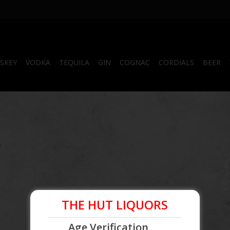
SKEY
VODKA
TEQUILA
GIN
COGNAC
CORDIALS
BEER
.
THE HUT LIQUORS
Age Verification