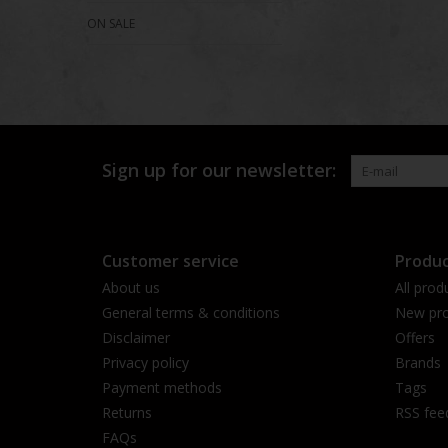
ON SALE
Sign up for our newsletter:
Customer service
Produc
About us
All prod
General terms & conditions
New pro
Disclaimer
Offers
Privacy policy
Brands
Payment methods
Tags
Returns
RSS fee
FAQs