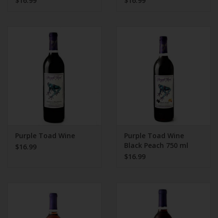
$16.99
$16.99
Purple Toad Wine
Purple Toad Wine
Black Peach 750 ml
$16.99
$16.99