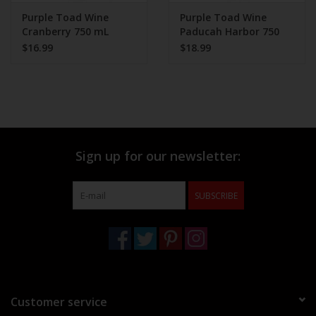
Purple Toad Wine
Purple Toad Wine
Cranberry 750 mL
Paducah Harbor 750
ml
$16.99
$18.99
Sign up for our newsletter:
SUBSCRIBE
Customer service