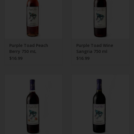
Purple Toad Peach
Purple Toad Wine
Berry 750 mL
Sangria 750 ml
$16.99
$16.99