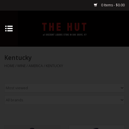
0 Items - $0.00
Home
Whiskey
Kentucky
Vodka
HOME
/
WINE
/
AMERICA
/
KENTUCKY
Tequila
Gin
Cognac
Cordials