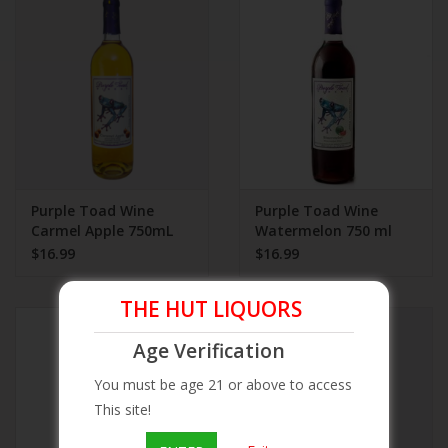
Beer
Wine
Rum
Champagne
Purple Toad Wine
Purple Toad Wine
Carmel Apple 750mL
Watermelon 750 ml
$16.99
$16.99
On Sale
THE HUT LIQUORS
Brands
Age Verification
You must be age 21 or above to access
This site!