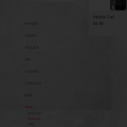
Yellow Tail
$8.49
WHISKEY
VODKA
TEQUILA
GIN
COGNAC
CORDIALS
BEER
WINE
America
Australia
Italy