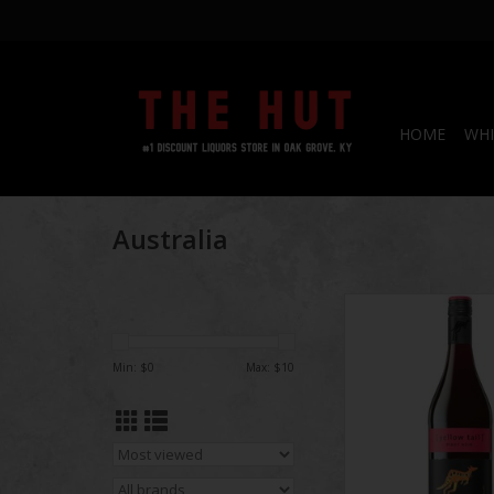
HOME
WHI
Australia
Yellow Tail
ADD TO CA
Min: $
0
Max: $
10