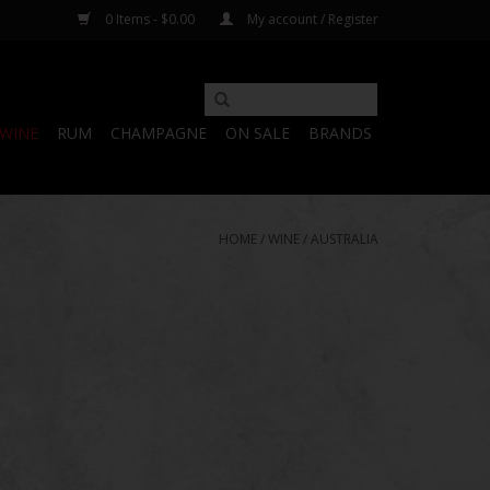
0 Items - $0.00
My account / Register
WINE
RUM
CHAMPAGNE
ON SALE
BRANDS
HOME
/
WINE
/
AUSTRALIA