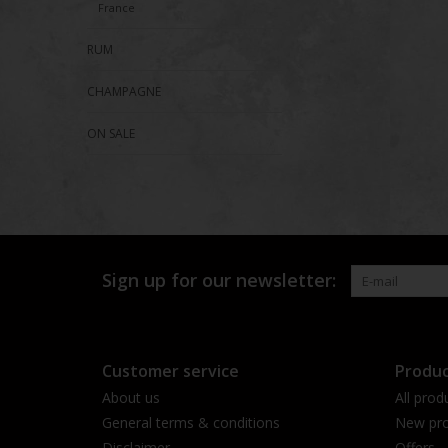
France
RUM
CHAMPAGNE
ON SALE
Sign up for our newsletter:
Customer service
Produc
About us
All prod
General terms & conditions
New pro
Disclaimer
Offers