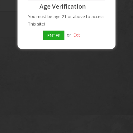
Age Verification
You must be age 21 or above to access
This site!
or
Exit
ENTER