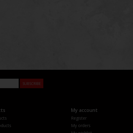
SUBSCRIBE
ts
My account
ucts
Register
ducts
My orders
My wishlist