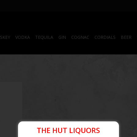
SKEY
VODKA
TEQUILA
GIN
COGNAC
CORDIALS
BEER
RT
THE HUT LIQUORS