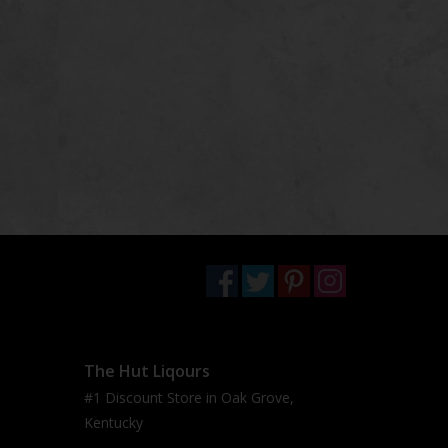
The Hut Liqours
#1 Discount Store in Oak Grove,
Kentucky