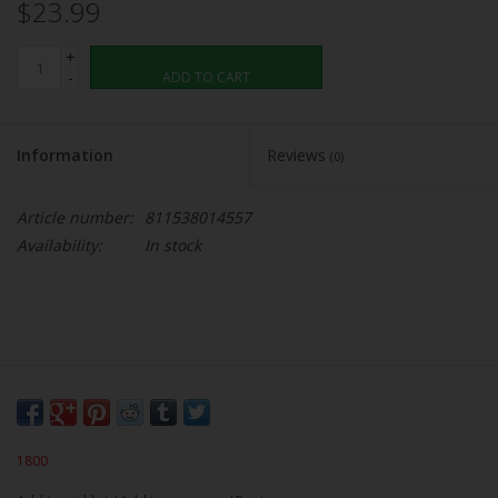
$23.99
+
-
ADD TO CART
Information
Reviews
(0)
Article number:
811538014557
Availability:
In stock
1800