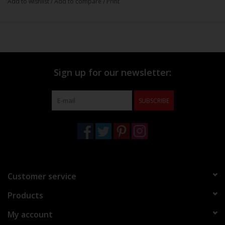
Add to wishlist
/
Add to compare
/
Print
Sign up for our newsletter:
SUBSCRIBE
Customer service
Products
My account