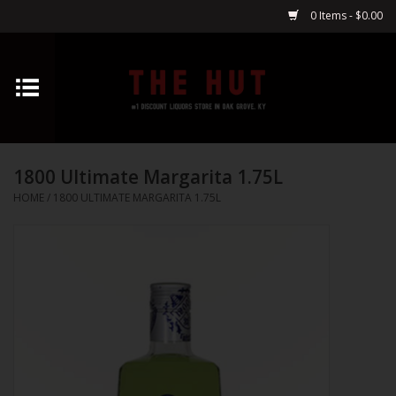
0 Items - $0.00
Home
Whiskey
1800 Ultimate Margarita 1.75L
Vodka
HOME
/
1800 ULTIMATE MARGARITA 1.75L
Tequila
Gin
Cognac
Cordials