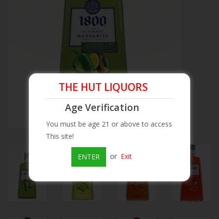
Beer
Wine
Rum
THE HUT LIQUORS
Champagne
Age Verification
You must be age 21 or above to access
On Sale
This site!
or
Exit
ENTER
Brands