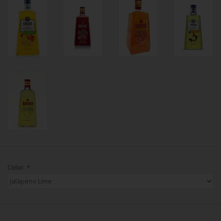
Color:
*