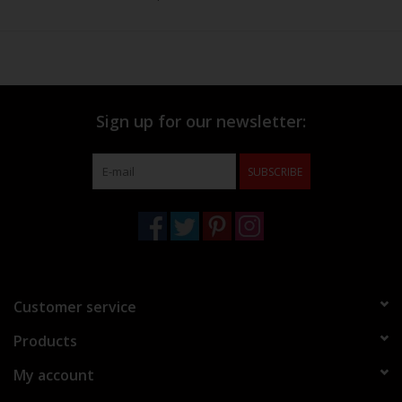
Sign up for our newsletter:
SUBSCRIBE
Customer service
Products
My account