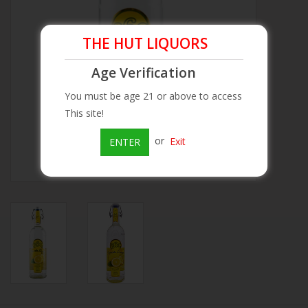
Beer
THE HUT LIQUORS
Wine
Age Verification
You must be age 21 or above to access
Rum
This site!
or
Exit
ENTER
Champagne
On Sale
Brands