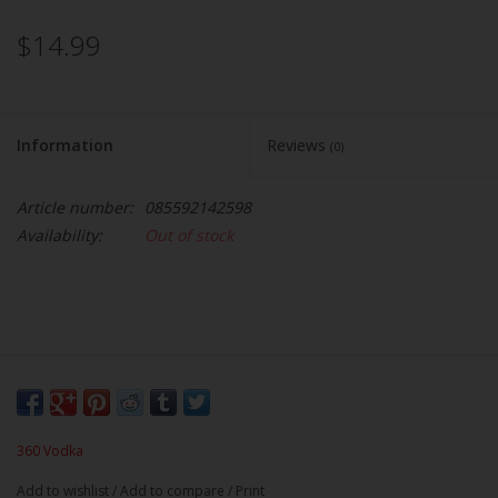
$14.99
Information
Reviews
(0)
Article number:
085592142598
Availability:
Out of stock
360 Vodka
Add to wishlist
/
Add to compare
/
Print