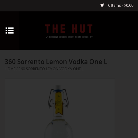
0 Items - $0.00
Home
Whiskey
360 Sorrento Lemon Vodka One L
Vodka
HOME
/
360 SORRENTO LEMON VODKA ONE L
Tequila
Gin
Cognac
Cordials