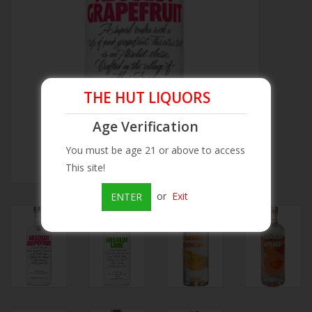
Beer
Wine
THE HUT LIQUORS
Rum
Age Verification
Champagne
You must be age 21 or above to access
This site!
On Sale
or
Exit
ENTER
Brands