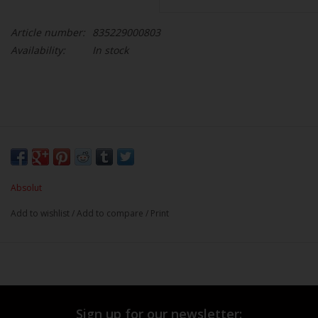
Article number:
835229000803
Availability:
In stock
Absolut
Add to wishlist
/
Add to compare
/
Print
Sign up for our newsletter: