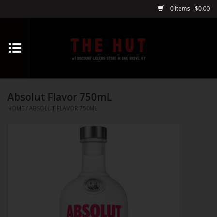
0 Items - $0.00
Home
Whiskey
Absolut Flavor 750mL
Vodka
HOME
/
ABSOLUT FLAVOR 750ML
Tequila
Gin
Cognac
Cordials