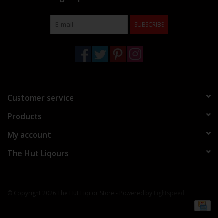
SUBSCRIBE
Customer service
Products
My account
The Hut Liqours
© Copyright 2026 The Hut Liquor Store - Powered by
Lightspeed