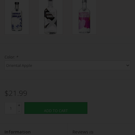
Color:
*
$21.99
+
-
ADD TO CART
Information
Reviews
(0)