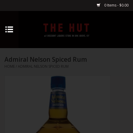
0 Items - $0.00
Home
Whiskey
Admiral Nelson Spiced Rum
Vodka
HOME
/
ADMIRAL NELSON SPICED RUM
Tequila
Gin
Cognac
Cordials