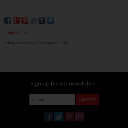
Admiral Nelson
Add to wishlist
/
Add to compare
/
Print
Sign up for our newsletter:
SUBSCRIBE