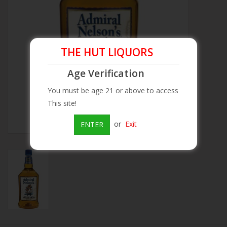
Beer
Wine
THE HUT LIQUORS
Age Verification
Rum
You must be age 21 or above to access
This site!
Champagne
or
Exit
ENTER
On Sale
Brands