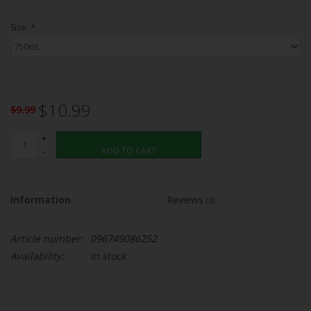
Size:
*
$10.99
$9.99
+
-
ADD TO CART
Information
Reviews
(0)
Article number:
096749086252
Availability:
In stock