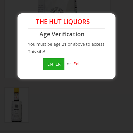
Beer
THE HUT LIQUORS
Wine
Age Verification
You must be age 21 or above to access
Rum
This site!
Champagne
or
Exit
ENTER
On Sale
Brands