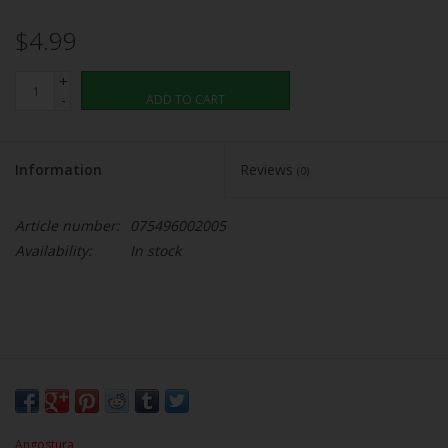
$4.99
+
-
ADD TO CART
Information
Reviews
(0)
Article number:
075496002005
Availability:
In stock
Angostura