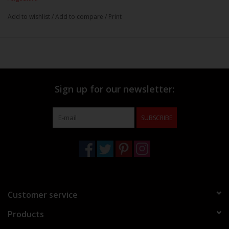
Add to wishlist
/
Add to compare
/
Print
Sign up for our newsletter:
SUBSCRIBE
Customer service
Products