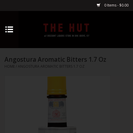
0 Items - $0.00
Home
Whiskey
Angostura Aromatic Bitters 1.7 Oz
Vodka
HOME
/
ANGOSTURA AROMATIC BITTERS 1.7 OZ
Tequila
Gin
Cognac
Cordials