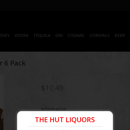
SKEY
VODKA
TEQUILA
GIN
COGNAC
CORDIALS
BEER
r 6 Pack
$10.49
Information
THE HUT LIQUORS
Article number:
087692006602