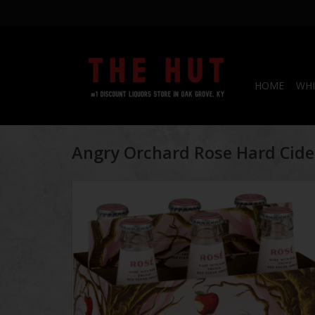
HOME
WHI
Angry Orchard Rose Hard Cide