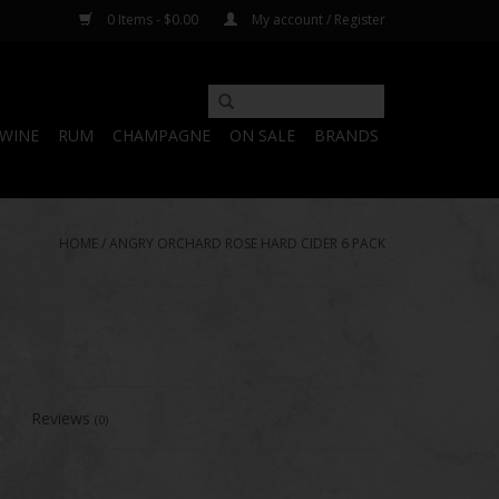
0 Items - $0.00
My account / Register
WINE
RUM
CHAMPAGNE
ON SALE
BRANDS
HOME
/
ANGRY ORCHARD ROSE HARD CIDER 6 PACK
Reviews
(0)