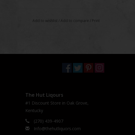
Add to wishlist
/
Add to compare
/
Print
The Hut Liqours
#1 Discount Store in Oak Grove,
Kentucky
(270) 439-4907
Info@thehutliquors.com