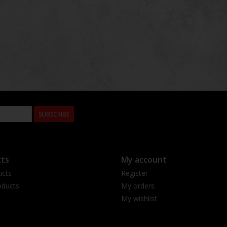
SUBSCRIBE
ts
My account
ucts
Register
ducts
My orders
My wishlist