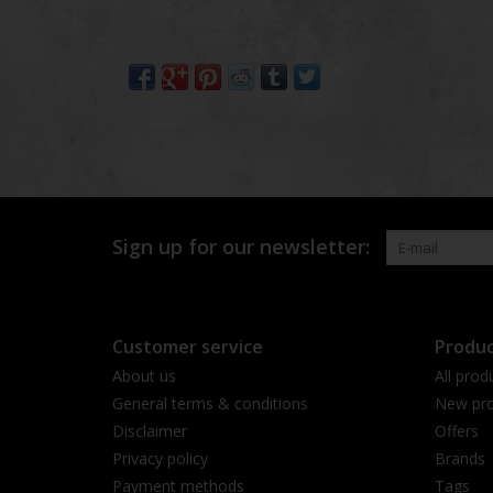
Sign up for our newsletter:
Customer service
Produc
About us
All prod
General terms & conditions
New pro
Disclaimer
Offers
Privacy policy
Brands
Payment methods
Tags