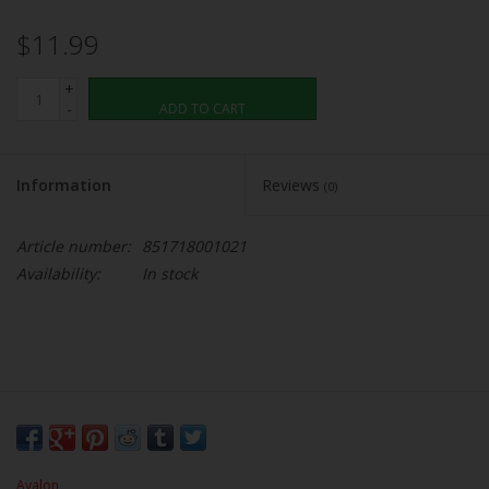
$11.99
+
-
ADD TO CART
Information
Reviews
(0)
Article number:
851718001021
Availability:
In stock
Avalon