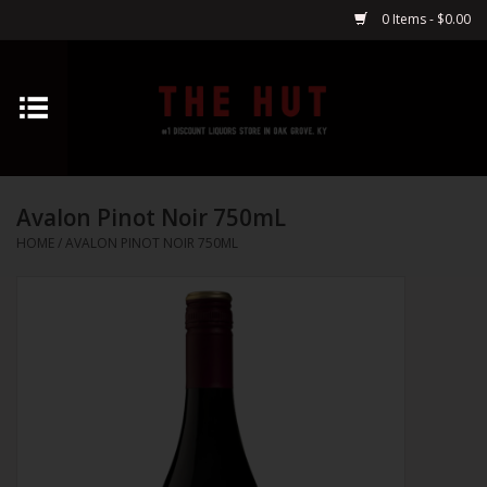
0 Items - $0.00
Home
Whiskey
Avalon Pinot Noir 750mL
Vodka
HOME
/
AVALON PINOT NOIR 750ML
Tequila
Gin
Cognac
Cordials