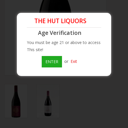
Beer
THE HUT LIQUORS
Wine
Age Verification
You must be age 21 or above to access
Rum
This site!
Champagne
or
Exit
ENTER
On Sale
Brands