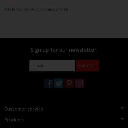
Add to wishlist
/
Add to compare
/
Print
Sign up for our newsletter:
SUBSCRIBE
Customer service
Products