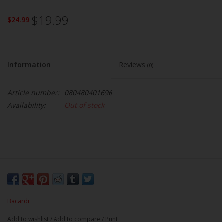
$19.99
$24.99
Information
Reviews
(0)
Article number:
080480401696
Availability:
Out of stock
Bacardi
Add to wishlist
/
Add to compare
/
Print