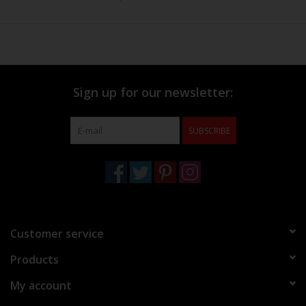
Sign up for our newsletter:
SUBSCRIBE
Customer service
Products
My account