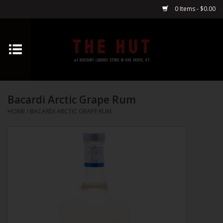
0 Items - $0.00
Home
Whiskey
Bacardi Arctic Grape Rum
Vodka
HOME
/
BACARDI ARCTIC GRAPE RUM
Tequila
Gin
Cognac
Cordials