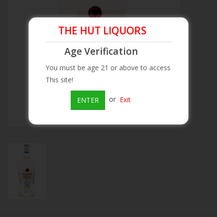
Beer
THE HUT LIQUORS
Wine
Age Verification
You must be age 21 or above to access
Rum
This site!
or
Exit
ENTER
Champagne
On Sale
Brands