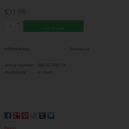
$31.99
+
-
ADD TO CART
Information
Reviews
(0)
Article number:
086767705174
Availability:
In stock
Baileys