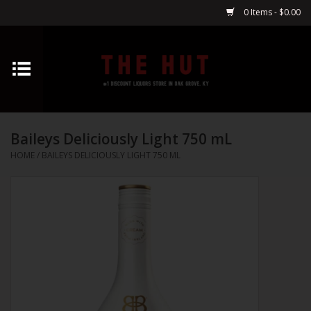
0 Items - $0.00
Home
Whiskey
Baileys Deliciously Light 750 mL
Vodka
HOME
/
BAILEYS DELICIOUSLY LIGHT 750 ML
Tequila
Gin
Cognac
Cordials