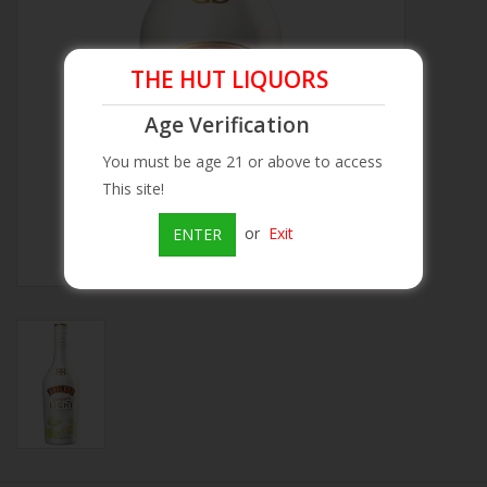
Beer
THE HUT LIQUORS
Wine
Age Verification
You must be age 21 or above to access
Rum
This site!
Champagne
or
Exit
ENTER
On Sale
Brands