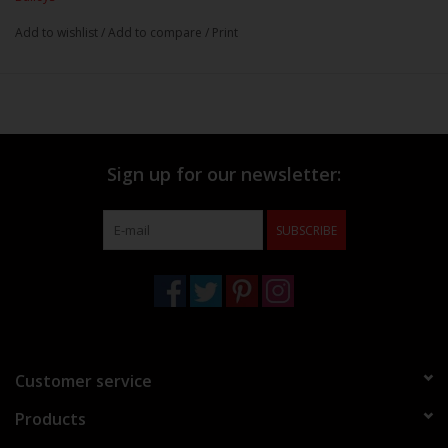
Add to wishlist
/
Add to compare
/
Print
Sign up for our newsletter:
SUBSCRIBE
Customer service
Products