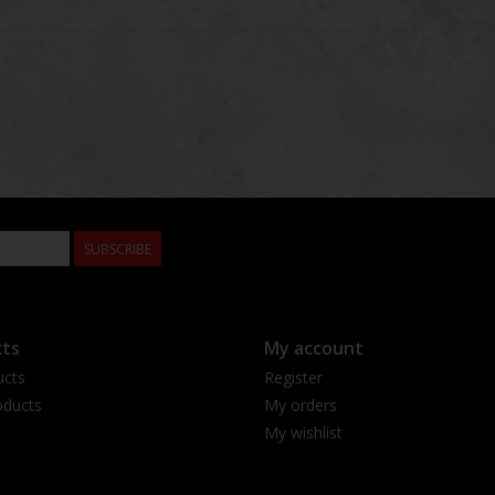
SUBSCRIBE
ts
My account
ucts
Register
ducts
My orders
My wishlist