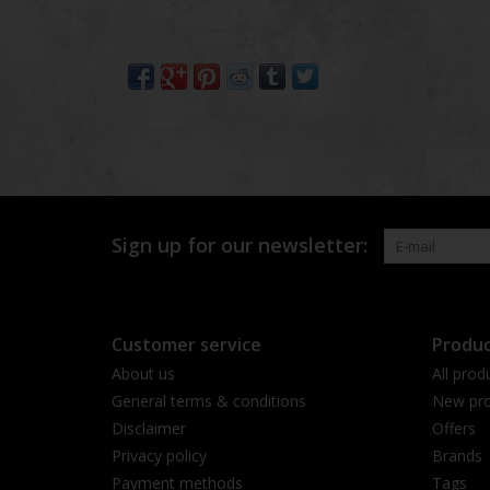
Sign up for our newsletter:
Customer service
Produc
About us
All prod
General terms & conditions
New pro
Disclaimer
Offers
Privacy policy
Brands
Payment methods
Tags