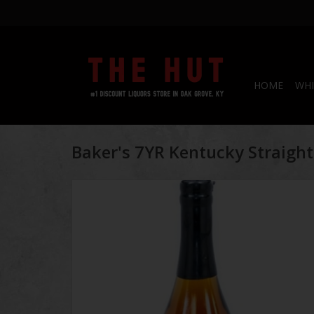
HOME
WHI
Baker's 7YR Kentucky Straigh