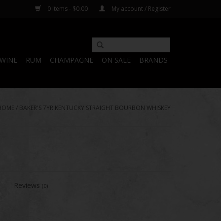
0 Items - $0.00
My account / Register
WINE
RUM
CHAMPAGNE
ON SALE
BRANDS
HOME
/
BAKER'S 7YR KENTUCKY STRAIGHT BOURBON WHISKEY
Reviews
(0)