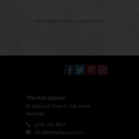
Add to wishlist
/
Add to compare
/
Print
The Hut Liqours
#1 Discount Store in Oak Grove,
Kentucky
(270) 439-4907
Info@thehutliquors.com