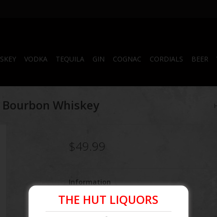
SKEY
VODKA
TEQUILA
GIN
COGNAC
CORDIALS
BEER
t Bourbon Whiskey
$49.99
Information
THE HUT LIQUORS
Article number:
080686015406