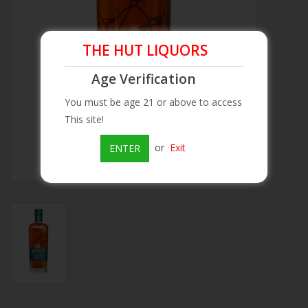
Beer
THE HUT LIQUORS
Wine
Age Verification
You must be age 21 or above to access
Rum
This site!
Champagne
or
Exit
ENTER
On Sale
Brands