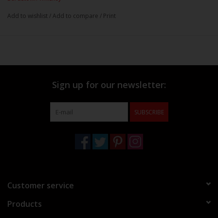
Add to wishlist
/
Add to compare
/
Print
Sign up for our newsletter:
SUBSCRIBE
Customer service
Products