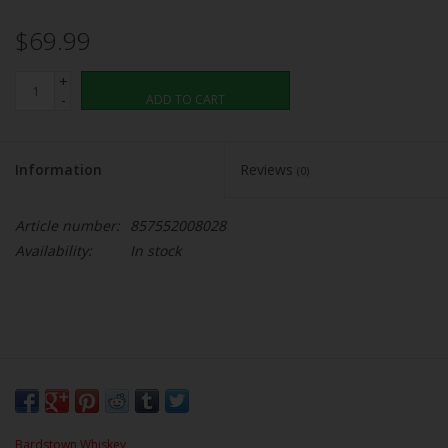
$69.99
+
-
ADD TO CART
Information
Reviews
(0)
Article number:
857552008028
Availability:
In stock
Bardstown Whiskey