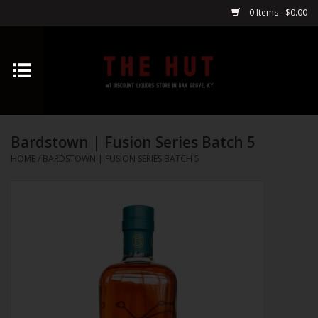
0 Items - $0.00
Home
Whiskey
Bardstown | Fusion Series Batch 5
Vodka
HOME
/
BARDSTOWN | FUSION SERIES BATCH 5
Tequila
Gin
Cognac
Cordials