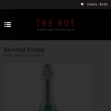
0 Items - $0.00
Home
Whiskey
Barefoot Bubbly
Vodka
HOME
/
BAREFOOT BUBBLY
Tequila
Gin
Cognac
Cordials