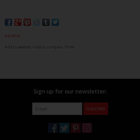
Barefoot
Add to wishlist
/
Add to compare
/
Print
Sign up for our newsletter:
SUBSCRIBE