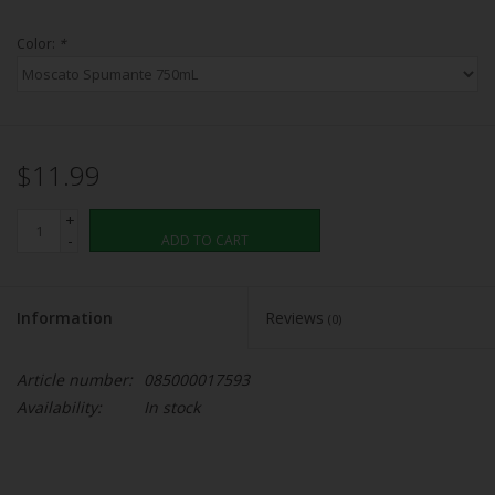
Color:
*
$11.99
+
-
ADD TO CART
Information
Reviews
(0)
Article number:
085000017593
Availability:
In stock