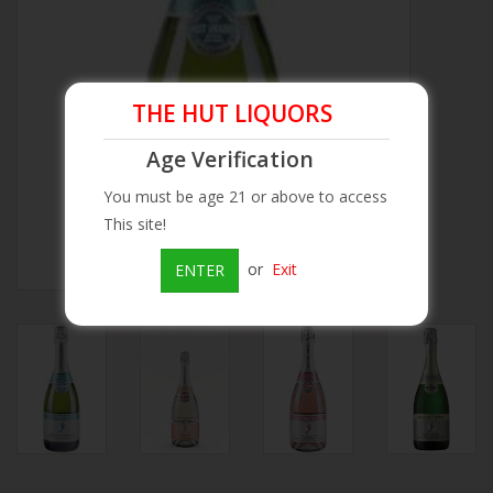
Beer
Wine
THE HUT LIQUORS
Age Verification
Rum
You must be age 21 or above to access
This site!
Champagne
or
Exit
ENTER
On Sale
Brands