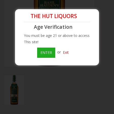
Beer
THE HUT LIQUORS
Wine
Age Verification
You must be age 21 or above to access
Rum
This site!
or
Exit
ENTER
Champagne
On Sale
Brands