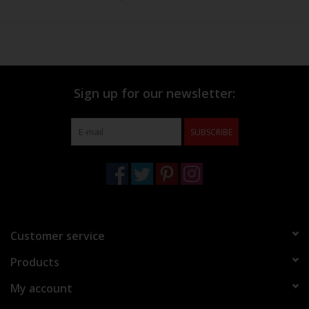
Sign up for our newsletter:
SUBSCRIBE
Customer service
Products
My account