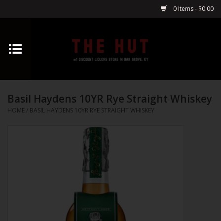
0 Items - $0.00
Home
Whiskey
Basil Haydens 10YR Rye Straight Whiskey
Vodka
HOME
/
BASIL HAYDENS 10YR RYE STRAIGHT WHISKEY
Tequila
Gin
Cognac
Cordials