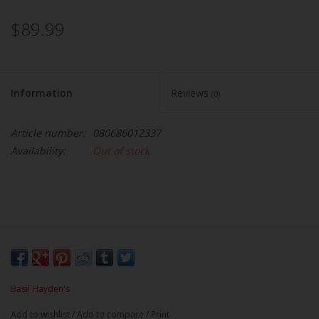
$89.99
Information
Reviews
(0)
Article number:
080686012337
Availability:
Out of stock
Basil Hayden's
Add to wishlist
/
Add to compare
/
Print