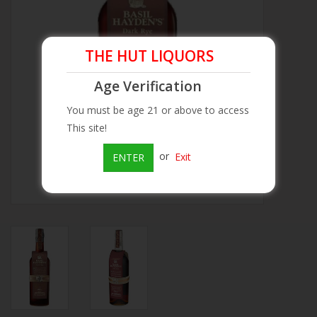
Beer
THE HUT LIQUORS
Wine
Age Verification
Rum
You must be age 21 or above to access
This site!
Champagne
or
Exit
ENTER
On Sale
Brands