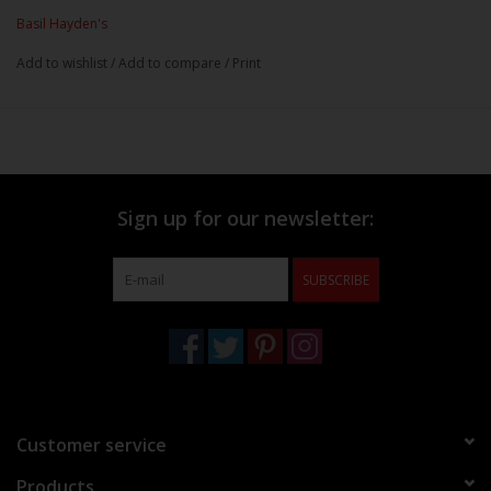
Basil Hayden's
Add to wishlist
/
Add to compare
/
Print
Sign up for our newsletter:
SUBSCRIBE
Customer service
Products