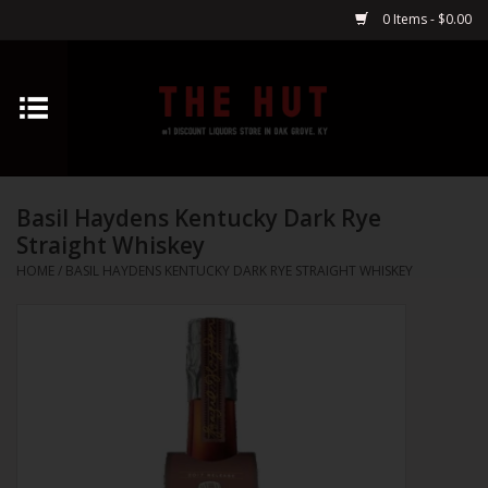
0 Items - $0.00
Home
Whiskey
Basil Haydens Kentucky Dark Rye
Vodka
Straight Whiskey
HOME
/
BASIL HAYDENS KENTUCKY DARK RYE STRAIGHT WHISKEY
Tequila
Gin
Cognac
Cordials