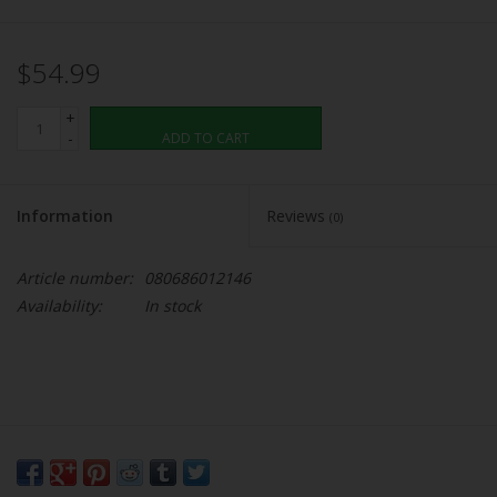
$54.99
+
-
ADD TO CART
Information
Reviews
(0)
Article number:
080686012146
Availability:
In stock