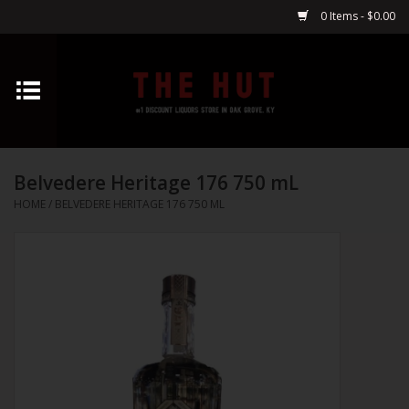
0 Items - $0.00
Home
Whiskey
Belvedere Heritage 176 750 mL
Vodka
HOME
/
BELVEDERE HERITAGE 176 750 ML
Tequila
Gin
Cognac
Cordials