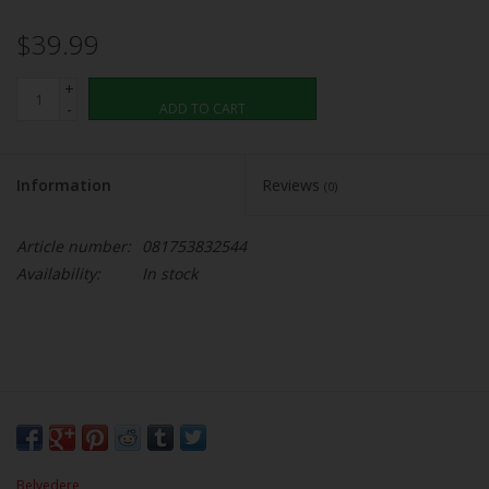
$39.99
+
-
ADD TO CART
Information
Reviews
(0)
Article number:
081753832544
Availability:
In stock
Belvedere