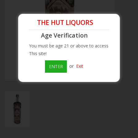
Beer
THE HUT LIQUORS
Wine
Age Verification
You must be age 21 or above to access
Rum
This site!
Champagne
or
Exit
ENTER
On Sale
Brands