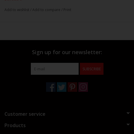
Add to wishlist
/
Add to compare
/
Print
Sign up for our newsletter:
SUBSCRIBE
Customer service
Products