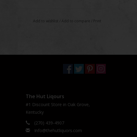
Add to wishlist
/
Add to compare
/
Print
The Hut Liqours
#1 Discount Store in Oak Grove,
Kentucky
(270) 439-4907
Info@thehutliquors.com