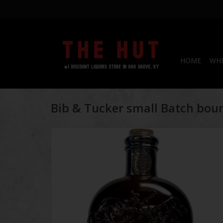
HOME
WHI
Bib & Tucker small Batch bou