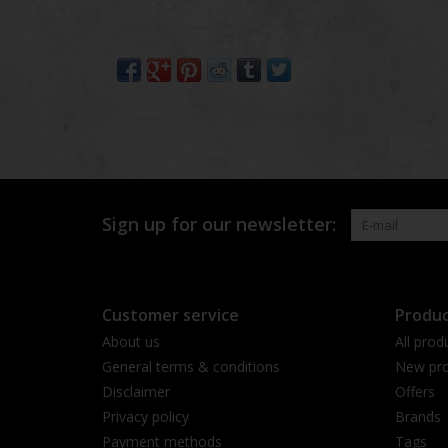
Sign up for our newsletter:
Customer service
Produc
About us
All prod
General terms & conditions
New pro
Disclaimer
Offers
Privacy policy
Brands
Payment methods
Tags