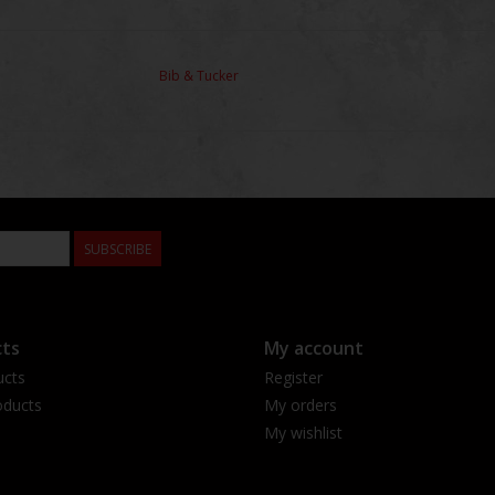
Bib & Tucker
SUBSCRIBE
ts
My account
ucts
Register
ducts
My orders
My wishlist