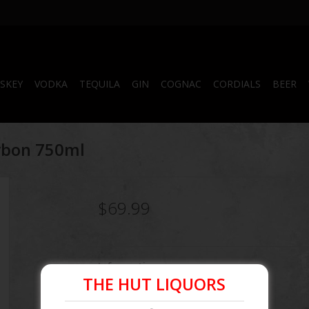
SKEY
VODKA
TEQUILA
GIN
COGNAC
CORDIALS
BEER
rbon 750ml
$69.99
Information
THE HUT LIQUORS
Article number:
856442005000