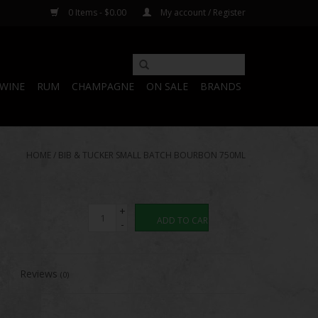
0 Items - $0.00
My account / Register
WINE
RUM
CHAMPAGNE
ON SALE
BRANDS
HOME
/
BIB & TUCKER SMALL BATCH BOURBON 750ML
+
ADD TO CART
-
Reviews
(0)