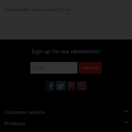
Add to wishlist
/
Add to compare
/
Print
Sign up for our newsletter:
SUBSCRIBE
Customer service
Products