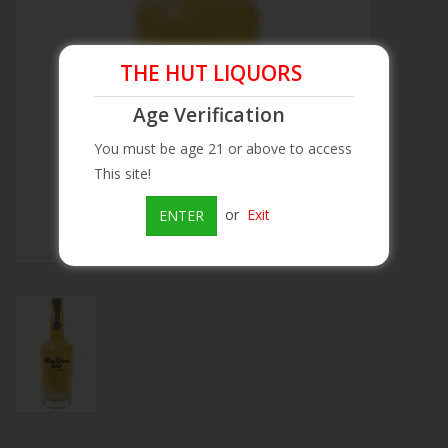
Beer
THE HUT LIQUORS
Wine
Age Verification
You must be age 21 or above to access
Rum
This site!
Champagne
or
Exit
ENTER
On Sale
Brands