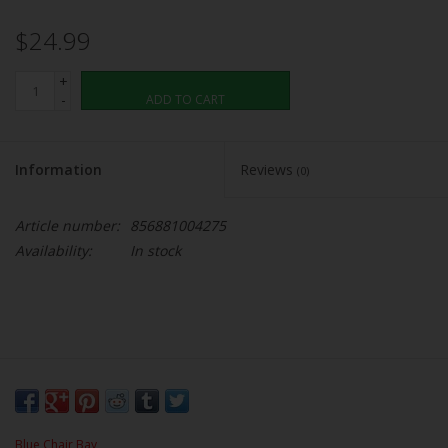
$24.99
+
-
ADD TO CART
Information
Reviews
(0)
Article number:
856881004275
Availability:
In stock
Blue Chair Bay