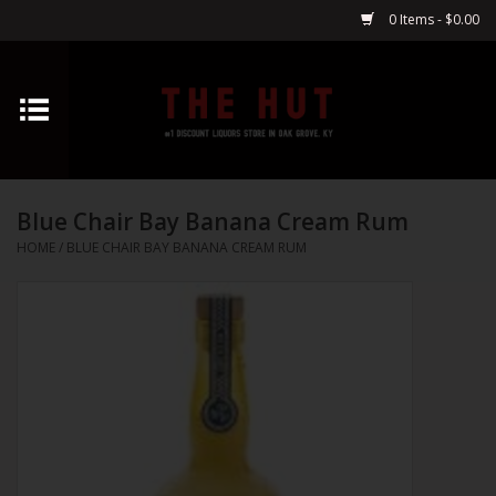
0 Items - $0.00
Home
Whiskey
Blue Chair Bay Banana Cream Rum
Vodka
HOME
/
BLUE CHAIR BAY BANANA CREAM RUM
Tequila
Gin
Cognac
Cordials